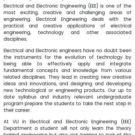
Electrical and Electronic Engineering (EEE) is one of the
most exciting, creative and challenging areas of
engineering. Electrical Engineering deals with the
practical and creative applications of electrical
engineering, technology and other associated
disciplines.
Electrical and Electronic engineers have no doubt been
the instruments for the evolution of technology by
being able to effectively apply and integrate
fundamental concepts and knowledge from various
related disciplines. They lead in creating new creative
ideas and innovations, and designing and developing
new technological or engineering products. Our up to
date syllabus and industry relevant undergraduate
program prepare the students to take the next step in
their career.
At VU in Electrical and Electronic Engineering (EEE)
Department a student will not only learn the theory
behind engineering but also get training to look at the