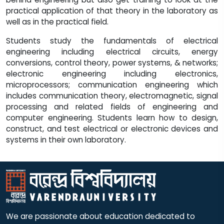
practical application of that theory in the laboratory as
well as in the practical field.
Students study the fundamentals of electrical
engineering including electrical circuits, energy
conversions, control theory, power systems, & networks;
electronic engineering including electronics,
microprocessors; communication engineering which
includes communication theory, electromagnetic, signal
processing and related fields of engineering and
computer engineering. Students learn how to design,
construct, and test electrical or electronic devices and
systems in their own laboratory.
We are passionate about education dedicated to