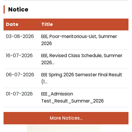
Notice
Date
Title
03-08-2026
EEE, Poor-meritorious-List, Summer
2026
16-07-2026
EEE, Revised Class Schedule, Summer
2026...
06-07-2026
EEE Spring 2026 Semester Final Result
(1...
01-07-2026
EEE_Admission
Test_Result_Summer_2026
More Notices...