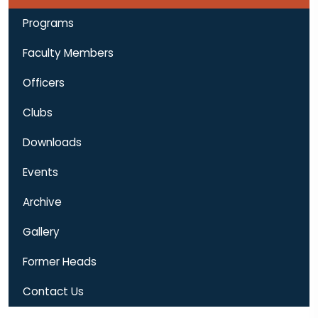
Programs
Faculty Members
Officers
Clubs
Downloads
Events
Archive
Gallery
Former Heads
Contact Us