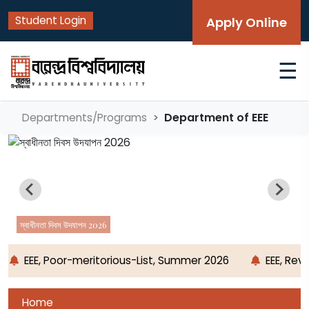
Student Login
Apply Online
☰
Department of EEE
Departments/Programs
স্বাধীনতা দিবস উদযাপন 2026
EEE, Poor-meritorious-List, Summer 2026
EEE, Rev
Home