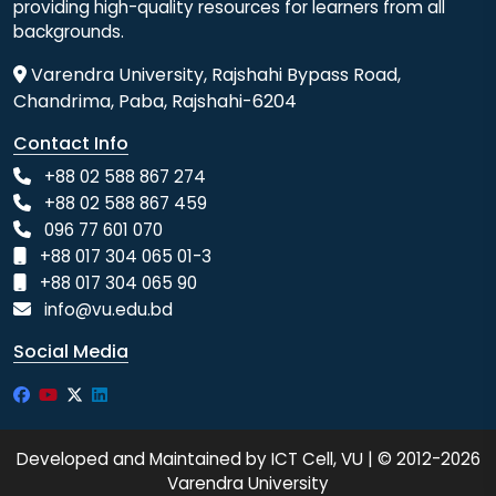
providing high-quality resources for learners from all
backgrounds.
Varendra University, Rajshahi Bypass Road,
Chandrima, Paba, Rajshahi-6204
Contact Info
+88 02 588 867 274
+88 02 588 867 459
096 77 601 070
+88 017 304 065 01-3
+88 017 304 065 90
info@vu.edu.bd
Social Media
Developed and Maintained by ICT Cell, VU | © 2012-2026
Varendra University