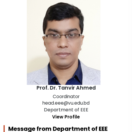
Prof. Dr. Tanvir Ahmed
Coordinator
head.eee@vu.edu.bd
Department of EEE
View Profile
Message from Department of EEE