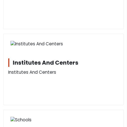
Institutes And Centers
Institutes And Centers