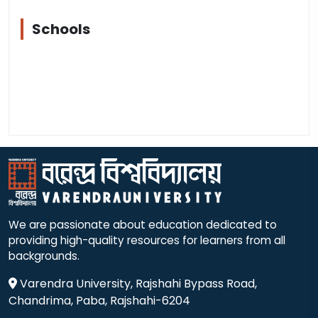
Schools
We are passionate about education dedicated to
providing high-quality resources for learners from all
backgrounds.
Varendra University, Rajshahi Bypass Road,
Chandrima, Paba, Rajshahi-6204