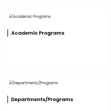
Academic Programs
Departments/Programs