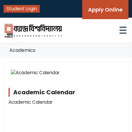
Student Login
Apply Online
☰
Academics
Academic Calendar
Academic Calendar