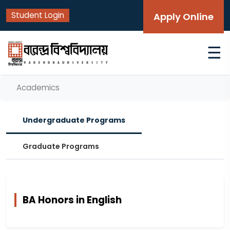
Student Login
Apply Online
☰
Academics
Undergraduate Programs
Graduate Programs
BA Honors in English