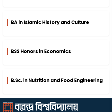
BA in Islamic History and Culture
BSS Honors in Economics
B.Sc. in Nutrition and Food Engineering