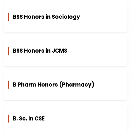
BSS Honors in Sociology
BSS Honors in JCMS
B Pharm Honors (Pharmacy)
B. Sc. in CSE