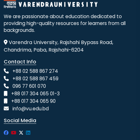
We are passionate about education dedicated to
providing high-quality resources for learners from all
backgrounds.
Varendra University, Rajshahi Bypass Road,
Chandrima, Paba, Rajshahi-6204
Contact Info
+88 02 588 867 274
+88 02 588 867 459
096 77 601 070
+88 017 304 065 01-3
+88 017 304 065 90
info@vu.edu.bd
Social Media