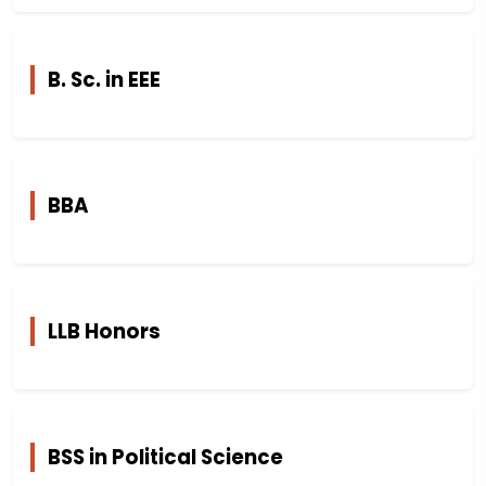
B. Sc. in EEE
BBA
LLB Honors
BSS in Political Science