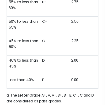
55% to less than
B-
2.75
60%
50% to less than
C+
2.50
55%
45% to less than
C
2.25
50%
40% to less than
D
2.00
45%
Less than 40%
F
0.00
a. The Letter Grade A+, A, A-, B+, B-, B, C+, C and D
are considered as pass grades.