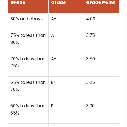
Grade
Grade
Grade Point
80% and above
A+
4.00
75% to less than
A
3.75
80%
70% to less than
A-
3.50
75%
65% to less than
B+
3.25
70%
60% to less than
B
3.00
65%