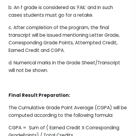
b. An f grade is considered as ‘FAIL’ and in such
cases students must go for a retake.
c. After completion of the program, the final
transcript will be issued mentioning Letter Grade,
Corresponding Grade Points, Attempted Credit,
Earned Credit and CGPA.
d. Numerical marks in the Grade Sheet/Transcript
will not be shown.
Final Result Preparation:
The Cumulative Grade Point Average (CGPA) will be
computed according to the following formula:
CGPA = Sum of ( Earned Credit X Corresponding
GradePoints) / Total Credits