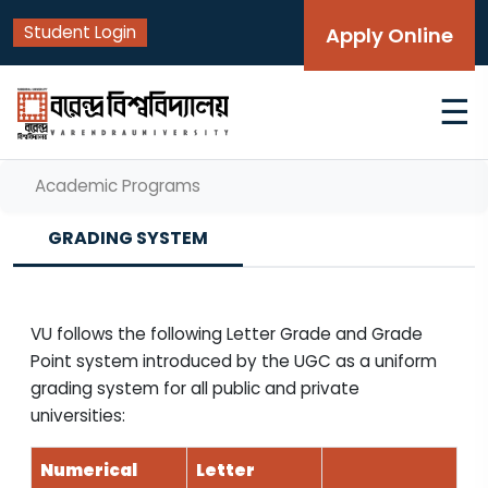
Student Login
Apply Online
☰
Academic Programs
GRADING SYSTEM
VU follows the following Letter Grade and Grade
Point system introduced by the UGC as a uniform
grading system for all public and private
universities:
Numerical
Letter