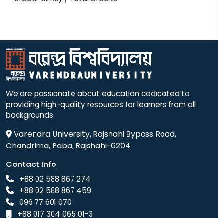
We are passionate about education dedicated to
providing high-quality resources for learners from all
backgrounds.
Varendra University, Rajshahi Bypass Road,
Chandrima, Paba, Rajshahi-6204
Contact Info
+88 02 588 867 274
+88 02 588 867 459
096 77 601 070
+88 017 304 065 01-3