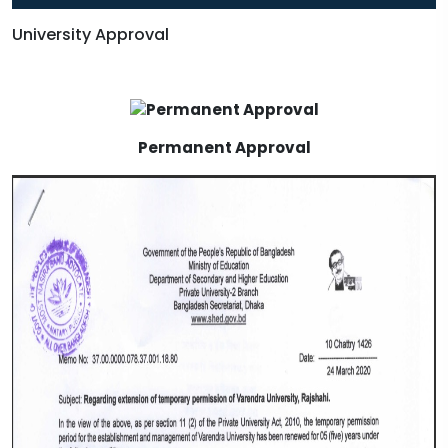
University Approval
Permanent Approval