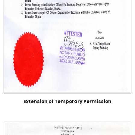
Extension of Temporary Permission