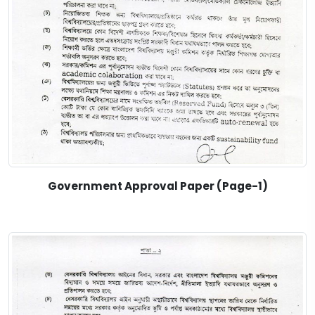
Government Approval Paper (Page-1)