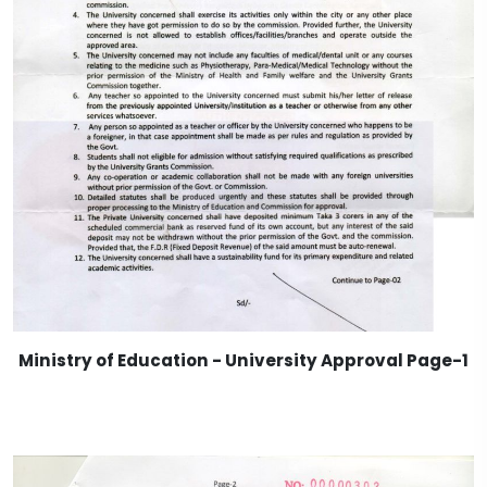
Ministry of Education - University Approval Page-1