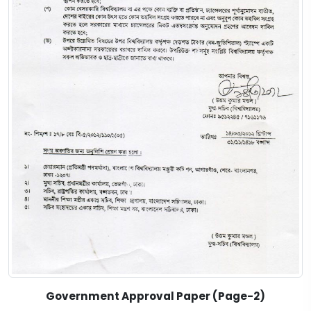
Government Approval Paper (Page-2)