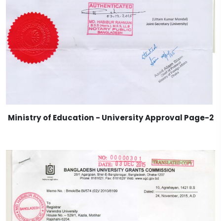
Ministry of Education - University Approval Page-2