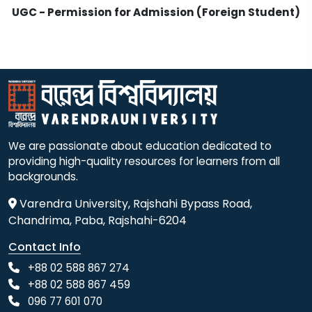
UGC - Permission for Admission (Foreign Student)
We are passionate about education dedicated to
providing high-quality resources for learners from all
backgrounds.
Varendra University, Rajshahi Bypass Road,
Chandrima, Paba, Rajshahi-6204
Contact Info
+88 02 588 867 274
+88 02 588 867 459
096 77 601 070