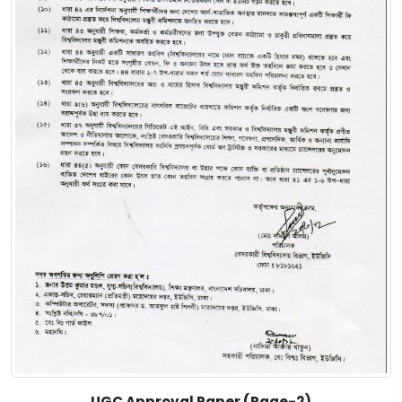
UGC Approval Paper (Page-2)