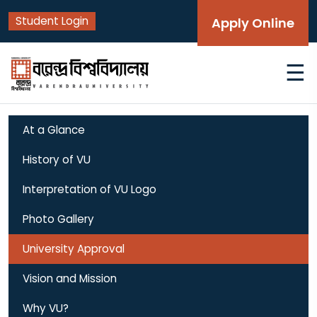
Student Login
Apply Online
☰
At a Glance
History of VU
Interpretation of VU Logo
Photo Gallery
University Approval
Vision and Mission
Why VU?