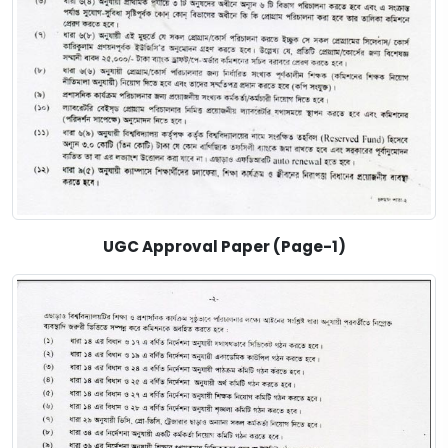
UGC Approval Paper (Page-1)