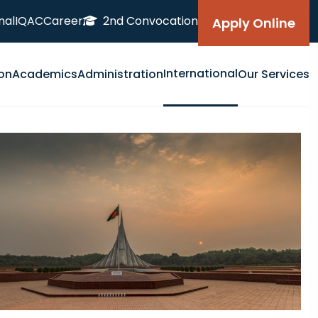
nal
IQAC
Career
2nd Convocation
Apply Online
International
on
Academics
Administration
Our Services