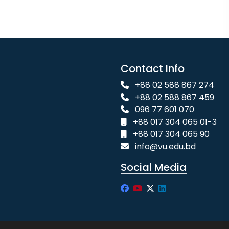
Contact Info
+88 02 588 867 274
+88 02 588 867 459
096 77 601 070
+88 017 304 065 01-3
+88 017 304 065 90
info@vu.edu.bd
Social Media