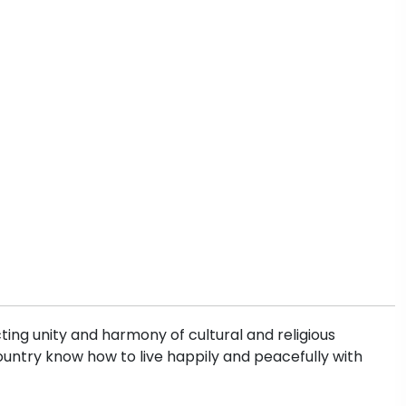
ting unity and harmony of cultural and religious
s country know how to live happily and peacefully with