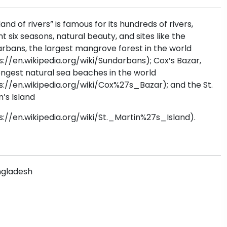
land of rivers” is famous for its hundreds of rivers,
nt six seasons, natural beauty, and sites like the
rbans, the largest mangrove forest in the world
s://en.wikipedia.org/wiki/Sundarbans); Cox’s Bazar,
ongest natural sea beaches in the world
s://en.wikipedia.org/wiki/Cox%27s_Bazar); and the St.
n’s Island
s://en.wikipedia.org/wiki/St._Martin%27s_Island).