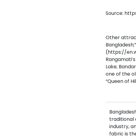
Source: http
Other attrac
Bangladesh;”
(https://en
Rangamati’s s
Lake; Bandar
one of the o
“Queen of Hill
Bangladesh 
traditional
industry, a
fabric is t