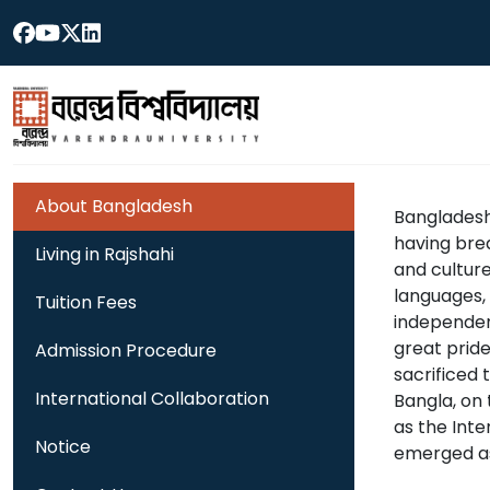
About Bangladesh
Bangladesh 
having brea
Living in Rajshahi
and culture 
languages,
Tuition Fees
independenc
great pride
Admission Procedure
sacrificed 
International Collaboration
Bangla, on 
as the Int
Notice
emerged as