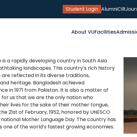
Student Login
Alumni
CIR
Jour
About VU
Facilities
Admissi
is a rapidly developing country in South Asia
thtaking landscapes. This country’s rich history
are reflected in its diverse traditions,
 and heritage. Bangladesh achieved
e in 1971 from Pakistan. It is also a matter of
 for us that we are the only nation who
their lives for the sake of their mother tongue,
the 21st of February, 1952, honored by UNESCO
ernational Mother Language Day. The country has
 one of the world’s fastest growing economies.