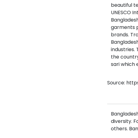
beautiful t
UNESCO Inta
Bangladesh 
garments p
brands. Tra
Bangladesh’
industries.
the country
sari which
Source: http
Bangladesh 
diversity. 
others. Ban