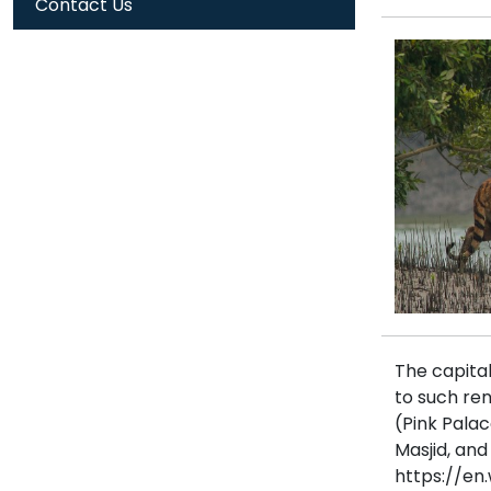
Contact Us
The capital
to such re
(Pink Pala
Masjid, an
https://en.