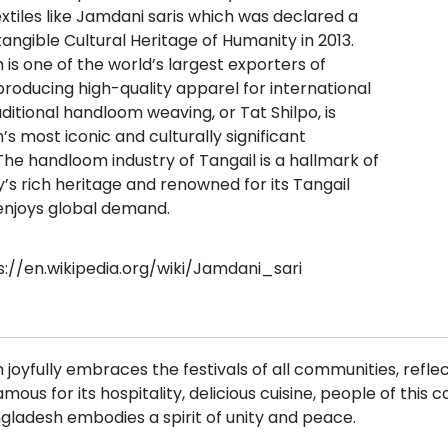
extiles like Jamdani saris which was declared a
ngible Cultural Heritage of Humanity in 2013.
is one of the world’s largest exporters of
roducing high-quality apparel for international
ditional handloom weaving, or Tat Shilpo, is
s most iconic and culturally significant
 The handloom industry of Tangail is a hallmark of
’s rich heritage and renowned for its Tangail
 enjoys global demand.
s://en.wikipedia.org/wiki/Jamdani_sari
joyfully embraces the festivals of all communities, reflec
Famous for its hospitality, delicious cuisine, people of thi
gladesh embodies a spirit of unity and peace.