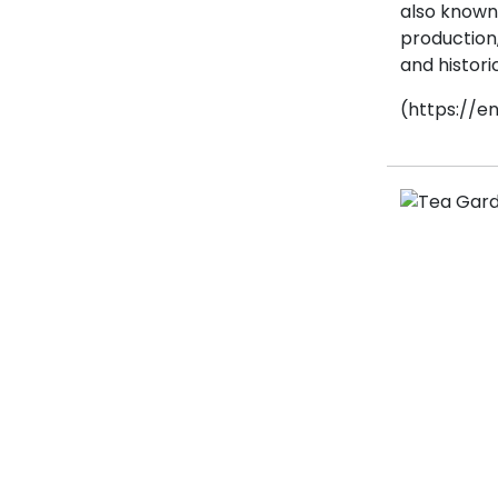
also known a
production
and historic
(https://en