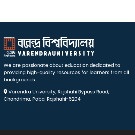
We are passionate about education dedicated to
providing high-quality resources for learners from all
backgrounds.
Varendra University, Rajshahi Bypass Road,
Chandrima, Paba, Rajshahi-6204