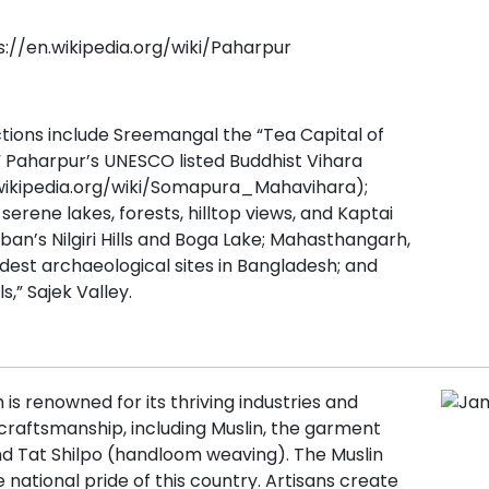
s://en.wikipedia.org/wiki/Paharpur
tions include Sreemangal the “Tea Capital of
 Paharpur’s UNESCO listed Buddhist Vihara
.wikipedia.org/wiki/Somapura_Mahavihara);
erene lakes, forests, hilltop views, and Kaptai
ban’s Nilgiri Hills and Boga Lake; Mahasthangarh,
ldest archaeological sites in Bangladesh; and
s,” Sajek Valley.
is renowned for its thriving industries and
 craftsmanship, including Muslin, the garment
nd Tat Shilpo (handloom weaving). The Muslin
he national pride of this country. Artisans create