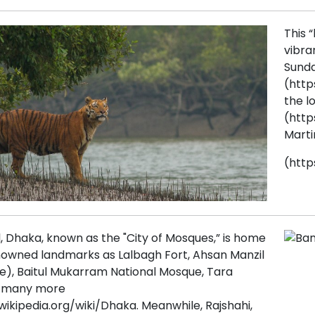
This “
vibra
Sunda
(http
the l
(http
Marti
(http
, Dhaka, known as the "City of Mosques,” is home
nowned landmarks as Lalbagh Fort, Ahsan Manzil
ce), Baitul Mukarram National Mosque, Tara
d many more
wikipedia.org/wiki/Dhaka. Meanwhile, Rajshahi,