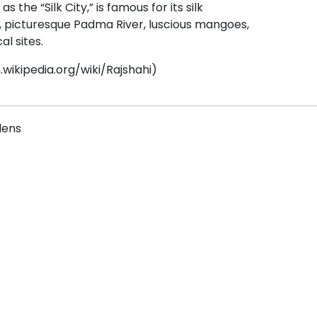
s the “Silk City,” is famous for its silk
, picturesque Padma River, luscious mangoes,
al sites.
.wikipedia.org/wiki/Rajshahi)