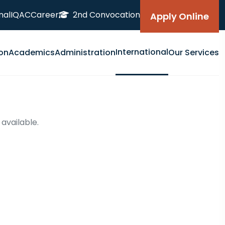
nal
IQAC
Career
2nd Convocation
Apply Online
International
on
Academics
Administration
Our Services
 available.