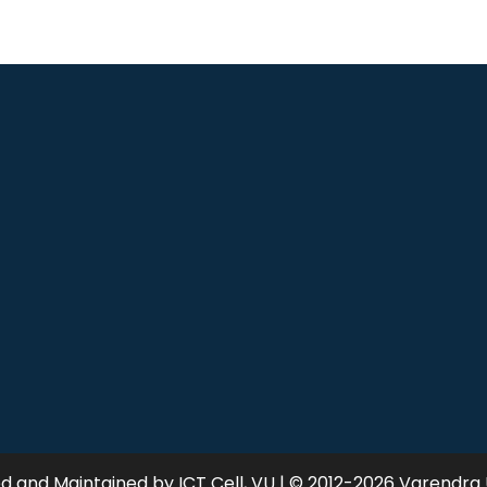
 and Maintained by ICT Cell, VU | © 2012-2026 Varendra 