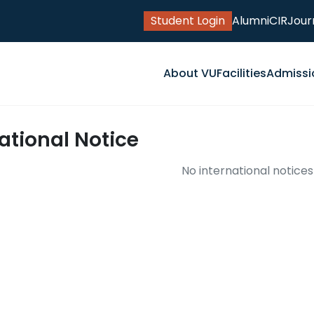
Student Login
Alumni
CIR
Jour
About VU
Facilities
Admissi
ational Notice
No international notices