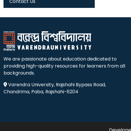
Contact Us
We are passionate about education dedicated to
providing high-quality resources for learners from all
backgrounds.
Varendra University, Rajshahi Bypass Road,
Chandrima, Paba, Rajshahi-6204
Developed