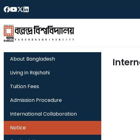
About Bangladesh
Intern
Living in Rajshahi
Tuition Fees
Admission Procedure
International Collaboration
Notice