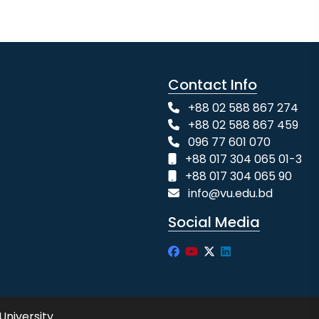
Contact Info
+88 02 588 867 274
+88 02 588 867 459
096 77 601 070
+88 017 304 065 01-3
+88 017 304 065 90
info@vu.edu.bd
Social Media
University