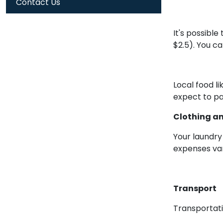
Contact Us
It's possibl
$2.5). You c
Local food l
expect to pa
Clothing a
Your laundry
expenses var
Transport
Transportat