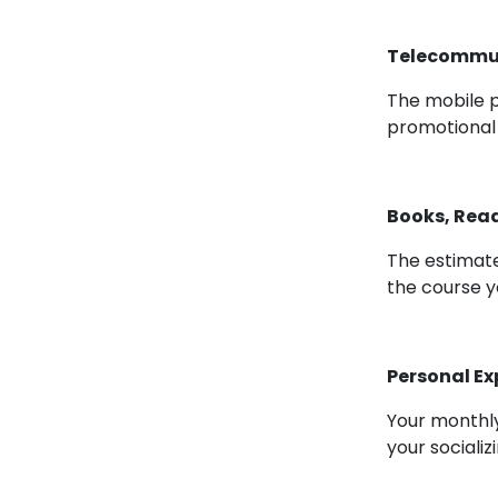
Telecommuni
The mobile 
promotional
Books, Read
The estimate
the course y
Personal E
Your monthly
your socializ