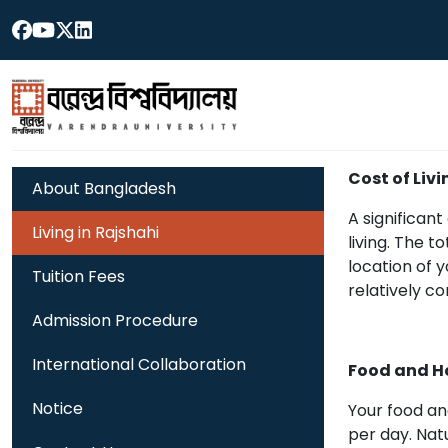
Cost of Livi
About Bangladesh
A significan
Living in Rajshahi
living. The 
location of 
Tuition Fees
relatively co
Admission Procedure
International Collaboration
Food and H
Notice
Your food an
per day. Nat