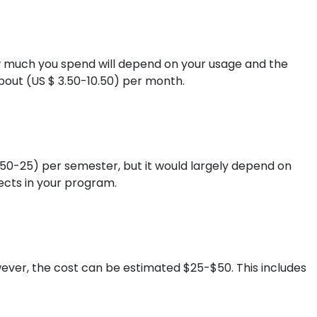
 much you spend will depend on your usage and the
ut (US $ 3.50-10.50) per month.
.50-25) per semester, but it would largely depend on
ects in your program.
ever, the cost can be estimated $25-$50. This includes