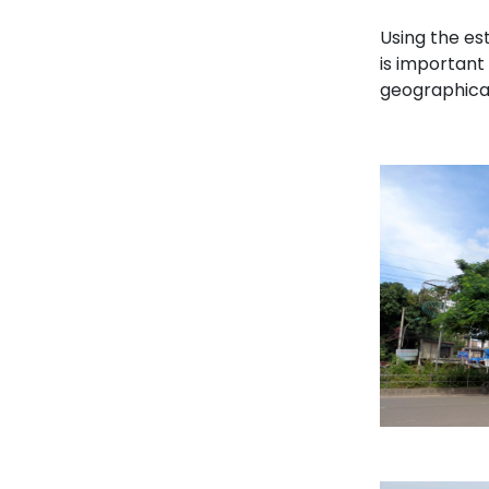
Using the est
is important
geographical