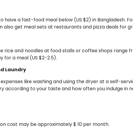
e to have a fast-food meal below (US $2) in Bangladesh. F
an also get meal sets at restaurants and pizza deals for 
ike rice and noodles at food stalls or coffee shops range 
y for a meal (US $2-2.5).
nd Laundry
 expenses like washing and using the dryer at a self-serv
y according to your taste and how often you indulge in n
ion cost may be approximately $ 10 per month.