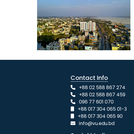
Contact Info
+88 02 588 867 274
+88 02 588 867 459
096 77 601 070
+88 017 304 065 01-3
+88 017 304 065 90
info@vu.edu.bd