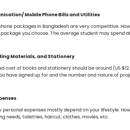
cation/ Mobile Phone Bills and Utilities
phone packages in Bangladesh are very competitive. How
 package you choose. The average student may spend abo
ing Materials, and Stationery
d cost of books and stationery should be around (US $12
ou have signed up for and the number and nature of proj
xpenses
 personal expenses mostly depend on your lifestyle. How
ing needs, toiletries, haircut, clothes, movies, etc.