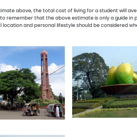
imate above, the total cost of living for a student will av
 to remember that the above estimate is only a guide in 
 location and personal lifestyle should be considered whe