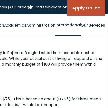
nal
IQAC
Career
2nd Convocation
Apply Online
International
on
Academics
Administration
Our Services
y in Rajshahi, Bangladesh is the reasonable cost of
le. While your actual cost of living will depend on the
 a monthly budget of $100 will provide them with a
$75). This is based on about (US $5) for three meals
ur friends, it would be cheaper.