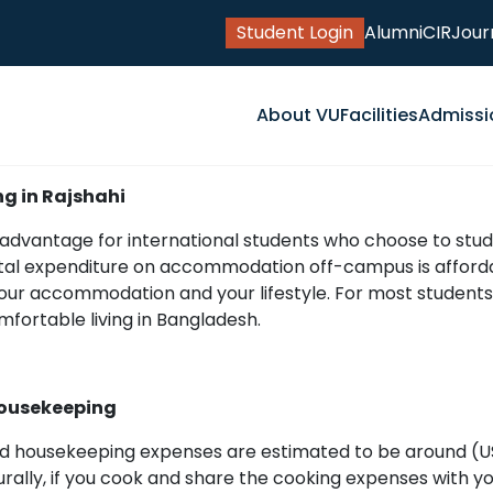
Student Login
Alumni
CIR
Jour
About VU
Facilities
Admissi
ng in Rajshahi
t advantage for international students who choose to stud
total expenditure on accommodation off-campus is affordab
your accommodation and your lifestyle. For most students,
mfortable living in Bangladesh.
ousekeeping
d housekeeping expenses are estimated to be around (US 
urally, if you cook and share the cooking expenses with yo