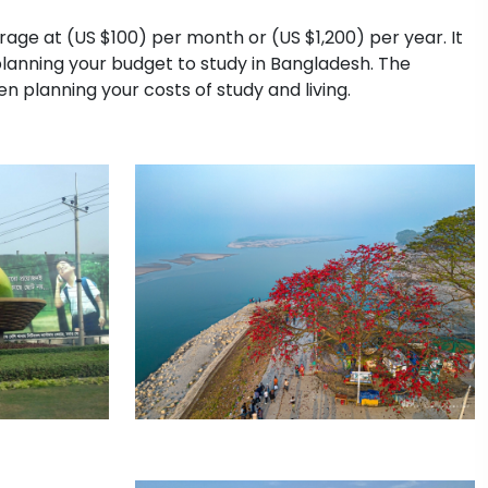
erage at (US $100) per month or (US $1,200) per year. It
planning your budget to study in Bangladesh. The
n planning your costs of study and living.