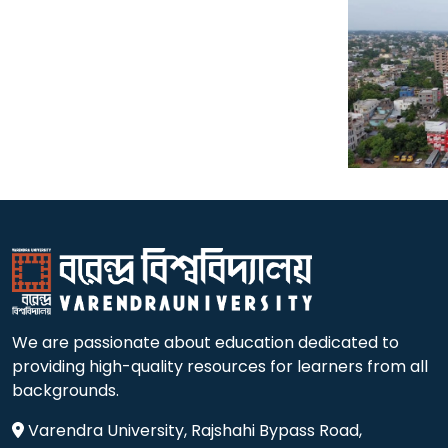
We are passionate about education dedicated to
providing high-quality resources for learners from all
backgrounds.
Varendra University, Rajshahi Bypass Road,