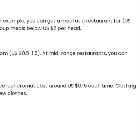
or example, you can get a meal at a restaurant for (US
group meals below US $2 per head.
from (US $0.5-1.5). At mid-range restaurants, you can
ice laundromat cost around US $0.15 each time. Clothing
ew clothes.