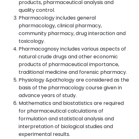
products, pharmaceutical analysis and
quality control.
Pharmacology includes general
pharmacology, clinical pharmacy,
community pharmacy, drug interaction and
toxicology.
Pharmacognosy includes various aspects of
natural crude drugs and other economic
products of pharmaceutical importance,
traditional medicine and forensic pharmacy.
Physiology &pathology are considered as the
basis of the pharmacology course given in
advance years of study.
Mathematics and biostatistics are required
for pharmaceutical calculations of
formulation and statistical analysis and
interpretation of biological studies and
experimental results.