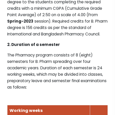
degree to the students completing the required
credits with a minimum CGPA (Cumulative Grade
Point Average) of 2.50 on a scale of 4.00 (From
Spring-2023
session). Required credits for B. Pharm
degree is 156 credits as per the standard of
International and Bangladesh Pharmacy Council.
2. Duration of a semester
The Pharmacy program consists of 8 (eight)
semesters for B. Pharm spreading over four
academic years. Duration of each semester is 24
working weeks, which may be divided into classes,
preparatory leave and semester final examinations
as follows:
Working weeks