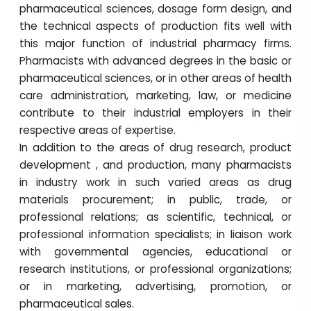
pharmaceutical sciences, dosage form design, and
the technical aspects of production fits well with
this major function of industrial pharmacy firms.
Pharmacists with advanced degrees in the basic or
pharmaceutical sciences, or in other areas of health
care administration, marketing, law, or medicine
contribute to their industrial employers in their
respective areas of expertise.
In addition to the areas of drug research, product
development , and production, many pharmacists
in industry work in such varied areas as drug
materials procurement; in public, trade, or
professional relations; as scientific, technical, or
professional information specialists; in liaison work
with governmental agencies, educational or
research institutions, or professional organizations;
or in marketing, advertising, promotion, or
pharmaceutical sales.