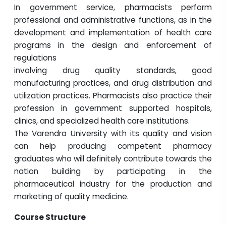
In government service, pharmacists perform
professional and administrative functions, as in the
development and implementation of health care
programs in the design and enforcement of
regulations
involving drug quality standards, good
manufacturing practices, and drug distribution and
utilization practices. Pharmacists also practice their
profession in government supported hospitals,
clinics, and specialized health care institutions.
The Varendra University with its quality and vision
can help producing competent pharmacy
graduates who will definitely contribute towards the
nation building by participating in the
pharmaceutical industry for the production and
marketing of quality medicine.
Course Structure