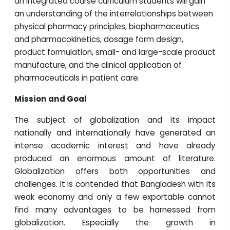
an integrated course curriculum students will gain
an understanding of the interrelationships between
physical pharmacy principles, biopharmaceutics
and pharmacokinetics, dosage form design,
product formulation, small- and large-scale product
manufacture, and the clinical application of
pharmaceuticals in patient care.
Mission and Goal
The subject of globalization and its impact
nationally and internationally have generated an
intense academic interest and have already
produced an enormous amount of literature.
Globalization offers both opportunities and
challenges. It is contended that Bangladesh with its
weak economy and only a few exportable cannot
find many advantages to be harnessed from
globalization. Especially the growth in