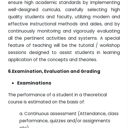
ensure high academic standards by implementing
well-designed curricula, carefully selecting high
quality students and faculty, utilizing modern and
effective instructional methods and aides, and by
continuously monitoring and vigorously evaluating
all the pertinent activities and systems. A special
feature of teaching will be the tutorial / workshop
sessions designed to assist students in learning
application of the concepts and theories.
6.
Examination, Evaluation and Grading
Examinations
The performance of a student in a theoretical
course is estimated on the basis of:
a. Continuous assessment (Attendance, class
performance, quizzes and/or assignments
etc)