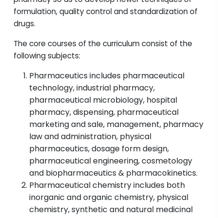
formulation, quality control and standardization of
drugs.
The core courses of the curriculum consist of the
following subjects:
Pharmaceutics includes pharmaceutical
technology, industrial pharmacy,
pharmaceutical microbiology, hospital
pharmacy, dispensing, pharmaceutical
marketing and sale, management, pharmacy
law and administration, physical
pharmaceutics, dosage form design,
pharmaceutical engineering, cosmetology
and biopharmaceutics & pharmacokinetics.
Pharmaceutical chemistry includes both
inorganic and organic chemistry, physical
chemistry, synthetic and natural medicinal