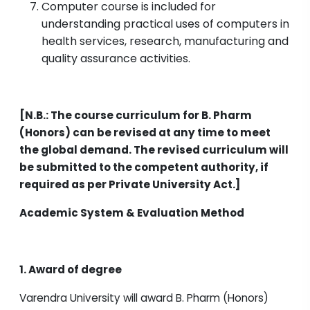
Computer course is included for
understanding practical uses of computers in
health services, research, manufacturing and
quality assurance activities.
[N.B.: The course curriculum for B. Pharm
(Honors) can be revised at any time to meet
the global demand. The revised curriculum will
be submitted to the competent authority, if
required as per Private University Act.]
Academic System & Evaluation Method
1. Award of degree
Varendra University will award B. Pharm (Honors)