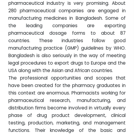
pharmaceutical industry is very promising. About
280 pharmaceutical companies are engaged in
manufacturing medicines in Bangladesh. Some of
the leading companies are exporting
pharmaceutical dosage forms to about 87
countries. These industries follow good
manufacturing practice (GMP) guidelines by WHO.
Bangladesh is also seriously in the way of meeting
legal procedures to export drugs to Europe and the
USA along with the Asian and African countries.
The professional opportunities and scopes that
have been created for the pharmacy graduates in
this context are enormous. Pharmacists working for
pharmaceutical research, manufacturing, and
distribution firms become involved in virtually every
phase of drug product development, clinical
testing, production, marketing, and management
functions. Their knowledge of the basic and