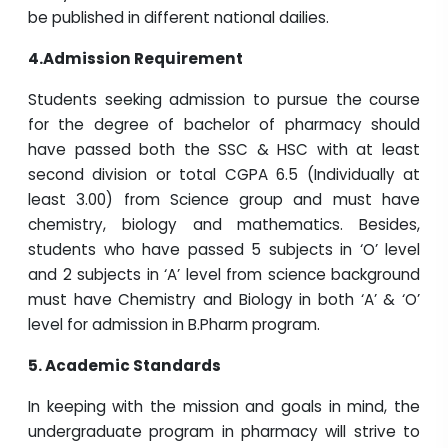
be published in different national dailies.
4.Admission Requirement
Students seeking admission to pursue the course
for the degree of bachelor of pharmacy should
have passed both the SSC & HSC with at least
second division or total CGPA 6.5 (Individually at
least 3.00) from Science group and must have
chemistry, biology and mathematics. Besides,
students who have passed 5 subjects in ‘O’ level
and 2 subjects in ‘A’ level from science background
must have Chemistry and Biology in both ‘A’ & ‘O’
level for admission in B.Pharm program.
5.
Academic Standards
In keeping with the mission and goals in mind, the
undergraduate program in pharmacy will strive to