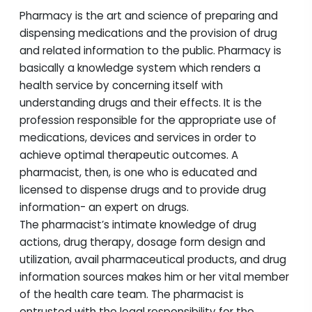
Pharmacy is the art and science of preparing and
dispensing medications and the provision of drug
and related information to the public. Pharmacy is
basically a knowledge system which renders a
health service by concerning itself with
understanding drugs and their effects. It is the
profession responsible for the appropriate use of
medications, devices and services in order to
achieve optimal therapeutic outcomes. A
pharmacist, then, is one who is educated and
licensed to dispense drugs and to provide drug
information- an expert on drugs.
The pharmacist’s intimate knowledge of drug
actions, drug therapy, dosage form design and
utilization, avail pharmaceutical products, and drug
information sources makes him or her vital member
of the health care team. The pharmacist is
entrusted with the legal responsibility for the