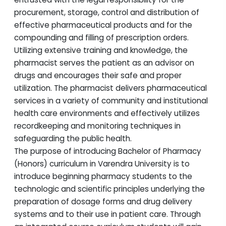
procurement, storage, control and distribution of
effective pharmaceutical products and for the
compounding and filling of prescription orders.
Utilizing extensive training and knowledge, the
pharmacist serves the patient as an advisor on
drugs and encourages their safe and proper
utilization. The pharmacist delivers pharmaceutical
services in a variety of community and institutional
health care environments and effectively utilizes
recordkeeping and monitoring techniques in
safeguarding the public health.
The purpose of introducing Bachelor of Pharmacy
(Honors) curriculum in Varendra University is to
introduce beginning pharmacy students to the
technologic and scientific principles underlying the
preparation of dosage forms and drug delivery
systems and to their use in patient care. Through