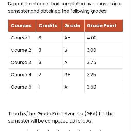
Suppose a student has completed five courses in a
semester and obtained the following grades:
Courses
Credits
Grade
Grade Point
Course 1
3
A+
4.00
Course 2
3
B
3.00
Course 3
3
A
3.75
Course 4
2
B+
3.25
Course 5
1
A-
3.50
Then his/ her Grade Point Average (GPA) for the
semester will be computed as follows: