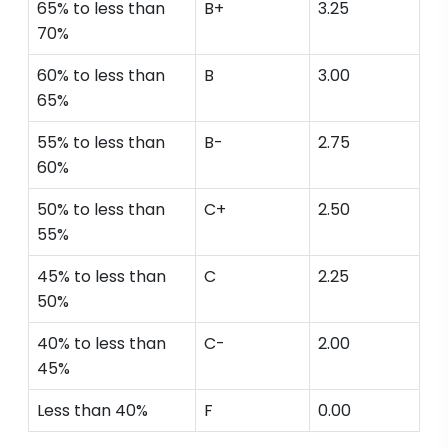
65% to less than
B+
3.25
70%
60% to less than
B
3.00
65%
55% to less than
B-
2.75
60%
50% to less than
C+
2.50
55%
45% to less than
C
2.25
50%
40% to less than
C-
2.00
45%
Less than 40%
F
0.00