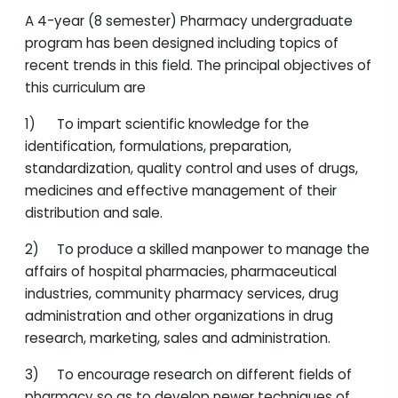
A 4-year (8 semester) Pharmacy undergraduate
program has been designed including topics of
recent trends in this field. The principal objectives of
this curriculum are
1) To impart scientific knowledge for the
identification, formulations, preparation,
standardization, quality control and uses of drugs,
medicines and effective management of their
distribution and sale.
2) To produce a skilled manpower to manage the
affairs of hospital pharmacies, pharmaceutical
industries, community pharmacy services, drug
administration and other organizations in drug
research, marketing, sales and administration.
3) To encourage research on different fields of
pharmacy so as to develop newer techniques of