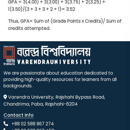
GPA = 3(4.00) + 3(3.00) + 3(3.75) + 2(3.25) +
1(3.50)/(3 + 3 + 3 + 2 + 1)= 3.52
Thus, GPA= Sum of (Grade Points x Credits)/ Sum of
credits attempted.
We are passionate about education dedicated to
providing high-quality resources for learners from all
backgrounds.
Varendra University, Rajshahi Bypass Road,
Chandrima, Paba, Rajshahi-6204
Contact Info
+88 02 588 867 274