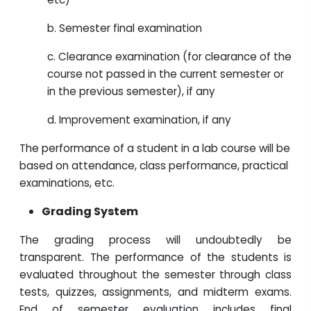
b. Semester final examination
c. Clearance examination (for clearance of the
course not passed in the current semester or
in the previous semester), if any
d. Improvement examination, if any
The performance of a student in a lab course will be
based on attendance, class performance, practical
examinations, etc.
Grading System
The grading process will undoubtedly be
transparent. The performance of the students is
evaluated throughout the semester through class
tests, quizzes, assignments, and midterm exams.
End of semester evaluation includes final