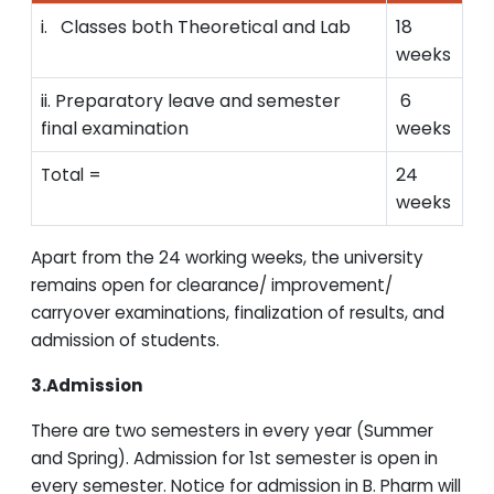
i. Classes both Theoretical and Lab
18
weeks
ii. Preparatory leave and semester
6
final examination
weeks
24
Total =
weeks
Apart from the 24 working weeks, the university
remains open for clearance/ improvement/
carryover examinations, finalization of results, and
admission of students.
3.Admission
There are two semesters in every year (Summer
and Spring). Admission for 1st semester is open in
every semester. Notice for admission in B. Pharm will