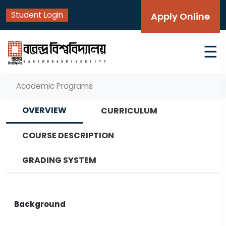
Student Login
Apply Online
☰
Academic Programs
OVERVIEW
CURRICULUM
COURSE DESCRIPTION
GRADING SYSTEM
Background