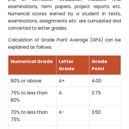
examinations, term papers, project reports etc.
Numerical scores earned by a student in tests,
examinations, assignments etc. are cumulated and
converted to letter grades.
Calculation of Grade Point Average (GPA) can be
explained as follows:
Numerical Grade
Letter
Grade
Grade
Point
80% or above
A+
4.00
75% to less than
A
3.75
80%
70% to less than
A-
3.50
75%