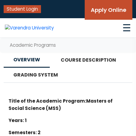
Student Login
Apply Online
☰
Academic Programs
OVERVIEW
COURSE DESCRIPTION
GRADING SYSTEM
Title of the Academic Program:Masters of
Social Science (MSS)
Years: 1
Semesters: 2