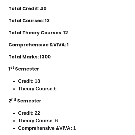
Total Credit: 40
Total Courses: 13
Total Theory Courses: 12
Comprehensive &VIVA: 1
Total Marks: 1300
st
1
Semester
Credit: 18
Theory Course:
6
nd
2
Semester
Credit: 22
Theory Course: 6
Comprehensive &VIVA: 1