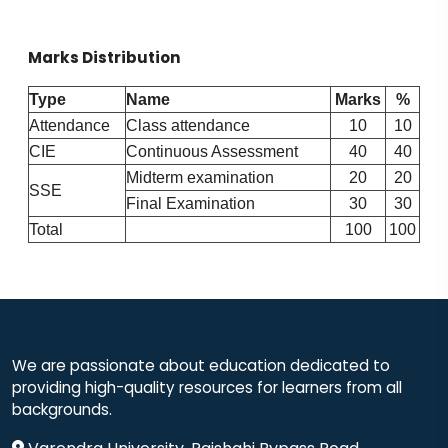
Marks Distribution
Type
Name
Marks
%
Attendance
Class attendance
10
10
CIE
Continuous Assessment
40
40
Midterm examination
20
20
SSE
Final Examination
30
30
Total
100
100
We are passionate about education dedicated to
providing high-quality resources for learners from all
backgrounds.