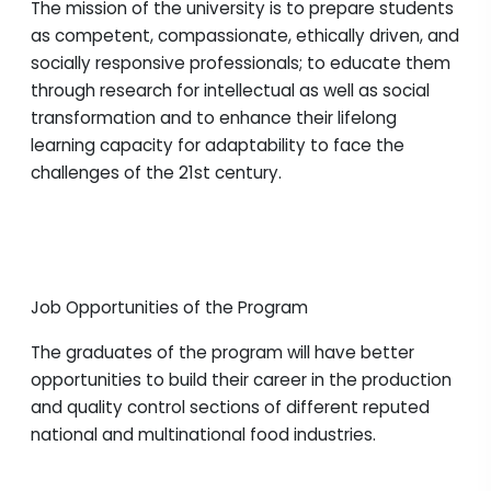
The mission of the university is to prepare students
as competent, compassionate, ethically driven, and
socially responsive professionals; to educate them
through research for intellectual as well as social
transformation and to enhance their lifelong
learning capacity for adaptability to face the
challenges of the 21st century.
Job Opportunities of the Program
The graduates of the program will have better
opportunities to build their career in the production
and quality control sections of different reputed
national and multinational food industries.