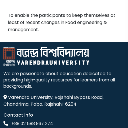
To enable the participants to keep themselves at
least of recent changes in Food engineering &
management.
We are passionate about education dedicated to
providing high-quality resources for learners from all
backgrounds.
Varendra University, Rajshahi Bypass Road,
Chandrima, Paba, Rajshahi-6204
Contact Info
+88 02 588 867 274