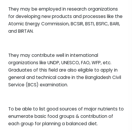
They may be employed in research organizations
for developing new products and processes like the
Atomic Energy Commission, BCSIR, BSTI, BSFIC, BARI,
and BIRTAN.
They may contribute well in international
organizations like UNDP, UNESCO, FAO, WFP, etc.
Graduates of this field are also eligible to apply in
general and technical cadre in the Bangladesh Civil
Service (BCS) examination.
To be able to list good sources of major nutrients to
enumerate basic food groups & contribution of
each group for planning a balanced diet.