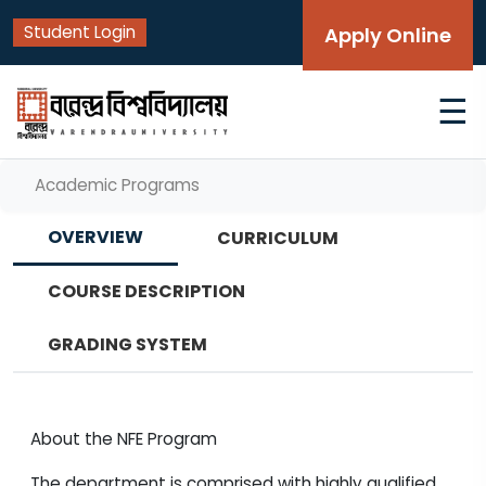
Student Login
Apply Online
☰
Academic Programs
OVERVIEW
CURRICULUM
COURSE DESCRIPTION
GRADING SYSTEM
About the NFE Program
The department is comprised with highly qualified