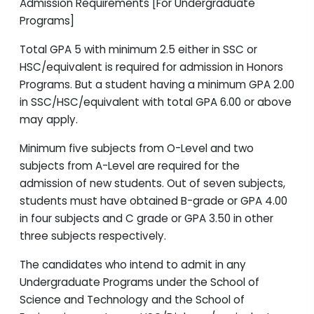
Admission Requirements [For Undergraduate
Programs]
Total GPA 5 with minimum 2.5 either in SSC or
HSC/equivalent is required for admission in Honors
Programs. But a student having a minimum GPA 2.00
in SSC/HSC/equivalent with total GPA 6.00 or above
may apply.
Minimum five subjects from O-Level and two
subjects from A-Level are required for the
admission of new students. Out of seven subjects,
students must have obtained B-grade or GPA 4.00
in four subjects and C grade or GPA 3.50 in other
three subjects respectively.
The candidates who intend to admit in any
Undergraduate Programs under the School of
Science and Technology and the School of