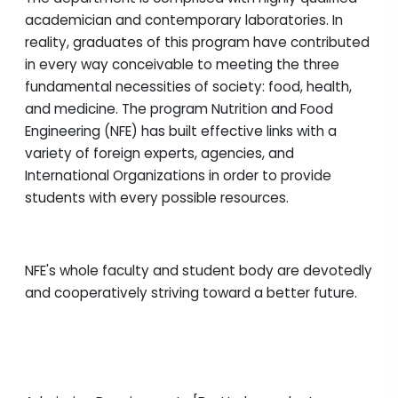
academician and contemporary laboratories. In
reality, graduates of this program have contributed
in every way conceivable to meeting the three
fundamental necessities of society: food, health,
and medicine. The program Nutrition and Food
Engineering (NFE) has built effective links with a
variety of foreign experts, agencies, and
International Organizations in order to provide
students with every possible resources.
NFE's whole faculty and student body are devotedly
and cooperatively striving toward a better future.