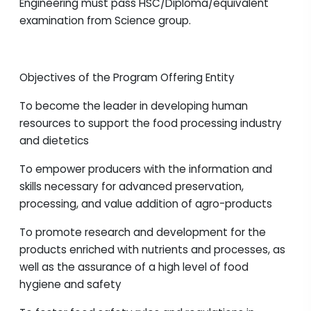
Engineering must pass HSC/Diploma/equivalent
examination from Science group.
Objectives of the Program Offering Entity
To become the leader in developing human
resources to support the food processing industry
and dietetics
To empower producers with the information and
skills necessary for advanced preservation,
processing, and value addition of agro-products
To promote research and development for the
products enriched with nutrients and processes, as
well as the assurance of a high level of food
hygiene and safety