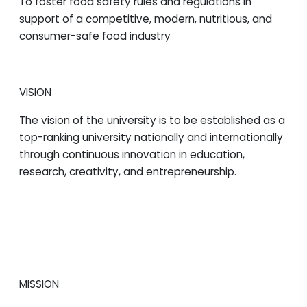
To foster food safety rules and regulations in
support of a competitive, modern, nutritious, and
consumer-safe food industry
VISION
The vision of the university is to be established as a
top-ranking university nationally and internationally
through continuous innovation in education,
research, creativity, and entrepreneurship.
MISSION