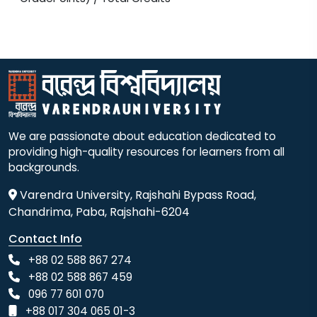
We are passionate about education dedicated to
providing high-quality resources for learners from all
backgrounds.
Varendra University, Rajshahi Bypass Road,
Chandrima, Paba, Rajshahi-6204
Contact Info
+88 02 588 867 274
+88 02 588 867 459
096 77 601 070
+88 017 304 065 01-3