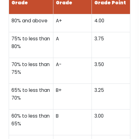
Grade
Grade
Grade Point
80% and above
A+
4.00
75% to less than
A
3.75
80%
70% to less than
A-
3.50
75%
65% to less than
B+
3.25
70%
60% to less than
B
3.00
65%