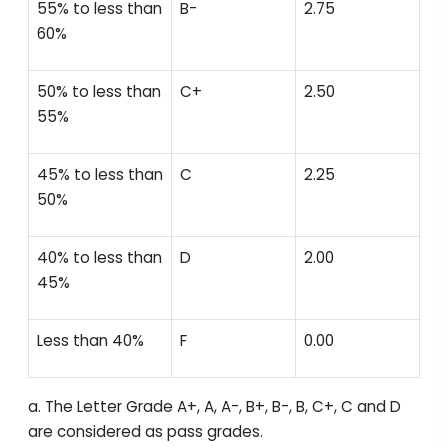
55% to less than
B-
2.75
60%
50% to less than
C+
2.50
55%
45% to less than
C
2.25
50%
40% to less than
D
2.00
45%
Less than 40%
F
0.00
a. The Letter Grade A+, A, A-, B+, B-, B, C+, C and D
are considered as pass grades.