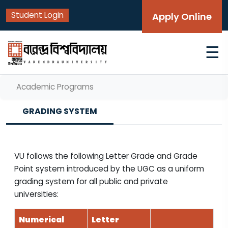
Student Login
Apply Online
☰
Academic Programs
GRADING SYSTEM
VU follows the following Letter Grade and Grade
Point system introduced by the UGC as a uniform
grading system for all public and private
universities:
Numerical
Letter