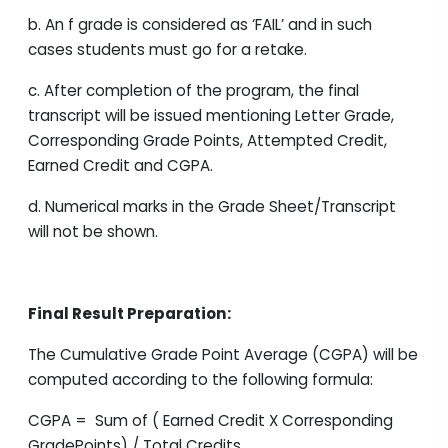
b. An f grade is considered as ‘FAIL’ and in such
cases students must go for a retake.
c. After completion of the program, the final
transcript will be issued mentioning Letter Grade,
Corresponding Grade Points, Attempted Credit,
Earned Credit and CGPA.
d. Numerical marks in the Grade Sheet/Transcript
will not be shown.
Final Result Preparation:
The Cumulative Grade Point Average (CGPA) will be
computed according to the following formula:
CGPA = Sum of ( Earned Credit X Corresponding
GradePoints) / Total Credits