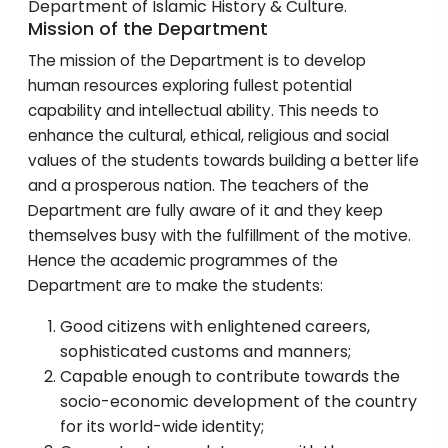
Department of Islamic History & Culture.
Mission of the Department
The mission of the Department is to develop
human resources exploring fullest potential
capability and intellectual ability. This needs to
enhance the cultural, ethical, religious and social
values of the students towards building a better life
and a prosperous nation. The teachers of the
Department are fully aware of it and they keep
themselves busy with the fulfillment of the motive.
Hence the academic programmes of the
Department are to make the students:
Good citizens with enlightened careers,
sophisticated customs and manners;
Capable enough to contribute towards the
socio-economic development of the country
for its world-wide identity;