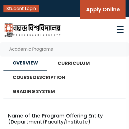
Student Login
Apply Online
☰
Academic Programs
OVERVIEW
CURRICULUM
COURSE DESCRIPTION
GRADING SYSTEM
Name of the Program Offering Entity
(Department/Faculty/Institute)