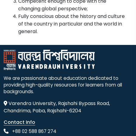
Competent enough to cope with the
changing global perspective;
Fully conscious about the history and culture
of the country in particular and the world in
general.
We are passionate about education dedicated to
providing high-quality resources for learners from all
backgrounds.
Varendra University, Rajshahi Bypass Road,
Chandrima, Paba, Rajshahi-6204
Contact Info
+88 02 588 867 274