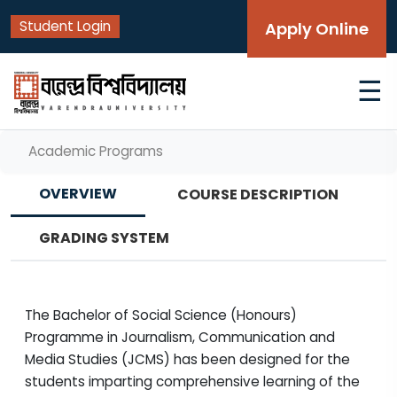
Student Login
Apply Online
☰
Academic Programs
OVERVIEW
COURSE DESCRIPTION
GRADING SYSTEM
The Bachelor of Social Science (Honours)
Programme in Journalism, Communication and
Media Studies (JCMS) has been designed for the
students imparting comprehensive learning of the