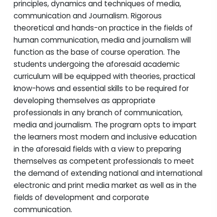
principles, dynamics and techniques of media,
communication and Journalism. Rigorous
theoretical and hands-on practice in the fields of
human communication, media and journalism will
function as the base of course operation. The
students undergoing the aforesaid academic
curriculum will be equipped with theories, practical
know-hows and essential skills to be required for
developing themselves as appropriate
professionals in any branch of communication,
media and journalism. The program opts to impart
the learners most modern and inclusive education
in the aforesaid fields with a view to preparing
themselves as competent professionals to meet
the demand of extending national and international
electronic and print media market as well as in the
fields of development and corporate
communication.