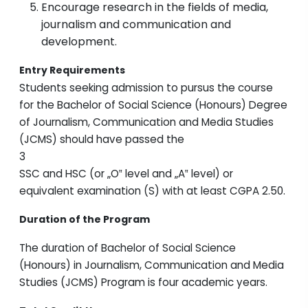
Encourage research in the fields of media,
journalism and communication and
development.
Entry Requirements
Students seeking admission to pursus the course
for the Bachelor of Social Science (Honours) Degree
of Journalism, Communication and Media Studies
(JCMS) should have passed the
3
SSC and HSC (or „O‟ level and „A‟ level) or
equivalent examination (S) with at least CGPA 2.50.
Duration of the Program
The duration of Bachelor of Social Science
(Honours) in Journalism, Communication and Media
Studies (JCMS) Program is four academic years.