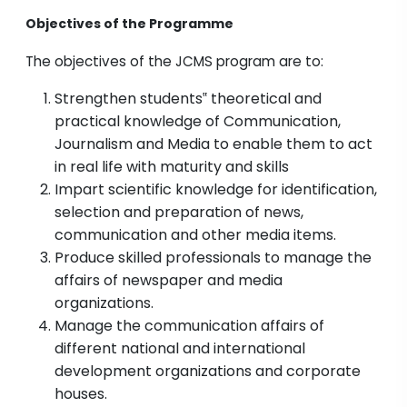
Objectives of the Programme
The objectives of the JCMS program are to:
Strengthen students‟ theoretical and
practical knowledge of Communication,
Journalism and Media to enable them to act
in real life with maturity and skills
Impart scientific knowledge for identification,
selection and preparation of news,
communication and other media items.
Produce skilled professionals to manage the
affairs of newspaper and media
organizations.
Manage the communication affairs of
different national and international
development organizations and corporate
houses.