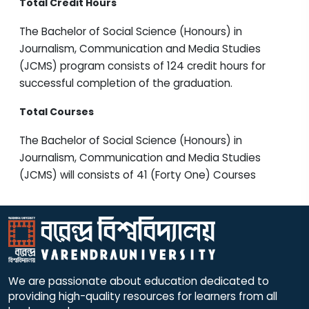
Total Credit Hours
The Bachelor of Social Science (Honours) in
Journalism, Communication and Media Studies
(JCMS) program consists of 124 credit hours for
successful completion of the graduation.
Total Courses
The Bachelor of Social Science (Honours) in
Journalism, Communication and Media Studies
(JCMS) will consists of 41 (Forty One) Courses
We are passionate about education dedicated to
providing high-quality resources for learners from all