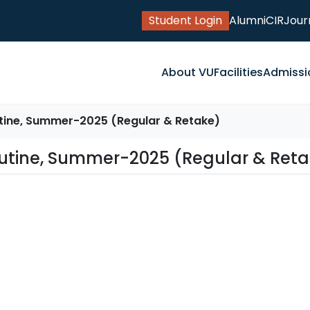
Student Login
Alumni
CIR
Jour
About VU
Facilities
Admissi
tine, Summer-2025 (Regular & Retake)
Routine, Summer-2025 (Regular & Ret