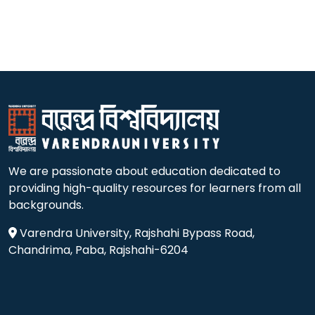
We are passionate about education dedicated to
providing high-quality resources for learners from all
backgrounds.
Varendra University, Rajshahi Bypass Road,
Chandrima, Paba, Rajshahi-6204