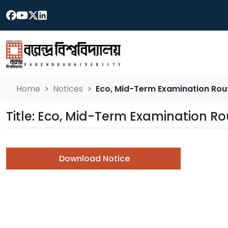
Home
Notices
Eco, Mid-Term Examination Rou
Title: Eco, Mid-Term Examination 
Download Notice