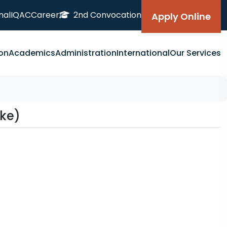
nal
IQAC
Career
2nd Convocation
Apply Online
on
Academics
Administration
International
Our Services
ake)