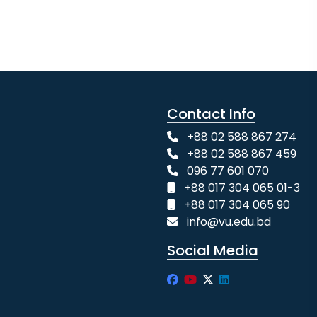
Contact Info
+88 02 588 867 274
+88 02 588 867 459
096 77 601 070
+88 017 304 065 01-3
+88 017 304 065 90
info@vu.edu.bd
Social Media