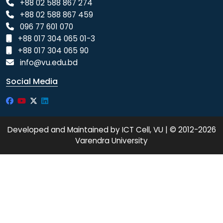
+88 02 588 867 274
+88 02 588 867 459
096 77 601 070
+88 017 304 065 01-3
+88 017 304 065 90
info@vu.edu.bd
Social Media
Developed and Maintained by ICT Cell, VU | © 2012-2026
Varendra University