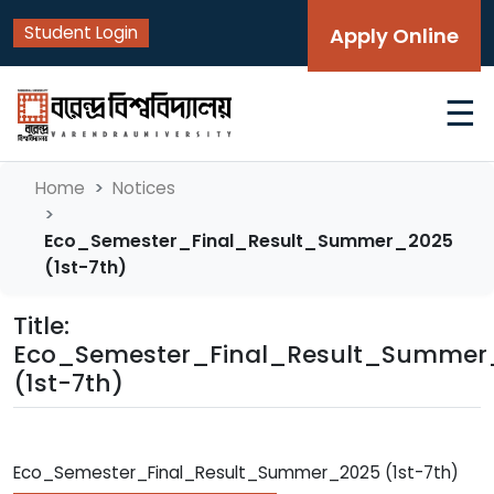
Student Login
Apply Online
☰
Home
Notices
Eco_Semester_Final_Result_Summer_2025
(1st-7th)
Title:
Eco_Semester_Final_Result_Summer
(1st-7th)
Eco_Semester_Final_Result_Summer_2025 (1st-7th)