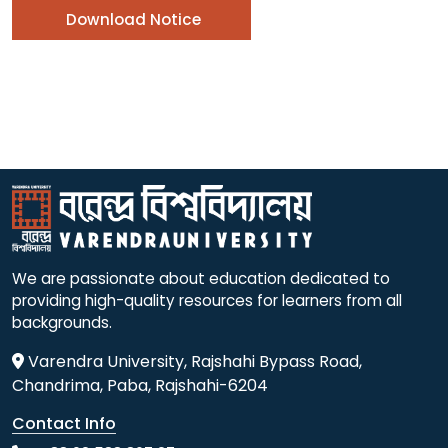
Download Notice
We are passionate about education dedicated to
providing high-quality resources for learners from all
backgrounds.
Varendra University, Rajshahi Bypass Road,
Chandrima, Paba, Rajshahi-6204
Contact Info