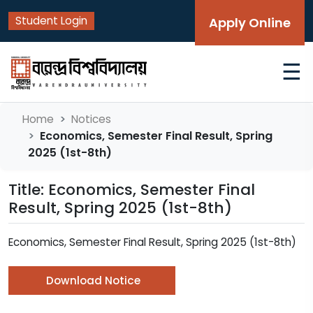
Student Login
Apply Online
☰
Home
Notices
Economics, Semester Final Result, Spring
2025 (1st-8th)
Title: Economics, Semester Final
Result, Spring 2025 (1st-8th)
Economics, Semester Final Result, Spring 2025 (1st-8th)
Download Notice