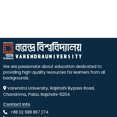
We are passionate about education dedicated to
providing high-quality resources for learners from all
backgrounds.
Varendra University, Rajshahi Bypass Road,
Chandrima, Paba, Rajshahi-6204
Contact Info
+88 02 588 867 274