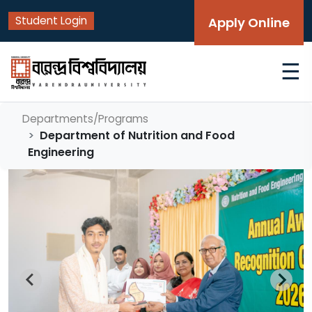
Student Login
Apply Online
☰
Departments/Programs
Department of Nutrition and Food
Engineering