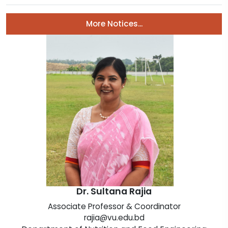
More Notices...
Dr. Sultana Rajia
Associate Professor & Coordinator
rajia@vu.edu.bd