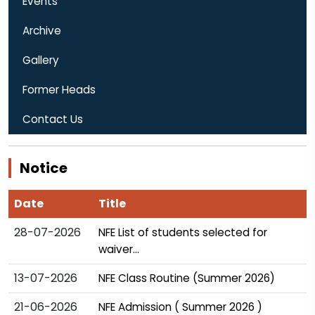
Events
Archive
Gallery
Former Heads
Contact Us
Notice
Date
Title
28-07-2026
NFE List of students selected for
waiver...
13-07-2026
NFE Class Routine (Summer 2026)
21-06-2026
NFE Admission ( Summer 2026 )