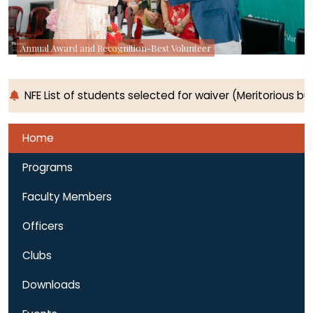
Annual Award and Recognition-Best Volunteer
NFE List of students selected for waiver (Meritorious 
Home
Programs
Faculty Members
Officers
Clubs
Downloads