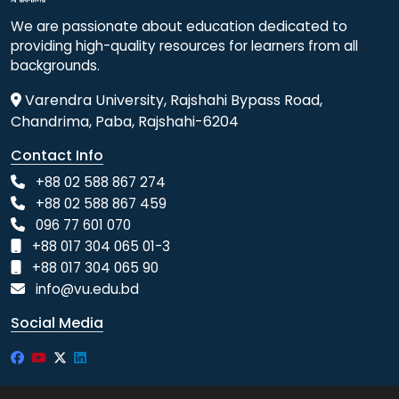
We are passionate about education dedicated to
providing high-quality resources for learners from all
backgrounds.
Varendra University, Rajshahi Bypass Road,
Chandrima, Paba, Rajshahi-6204
Contact Info
+88 02 588 867 274
+88 02 588 867 459
096 77 601 070
+88 017 304 065 01-3
+88 017 304 065 90
info@vu.edu.bd
Social Media