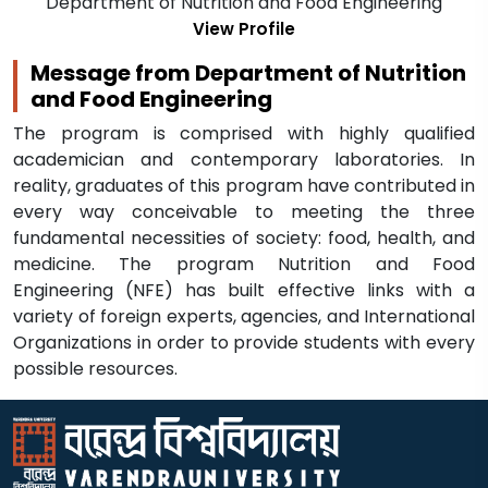
Department of Nutrition and Food Engineering
View Profile
Message from Department of Nutrition
and Food Engineering
The program is comprised with highly qualified
academician and contemporary laboratories. In
reality, graduates of this program have contributed in
every way conceivable to meeting the three
fundamental necessities of society: food, health, and
medicine. The program Nutrition and Food
Engineering (NFE) has built effective links with a
variety of foreign experts, agencies, and International
Organizations in order to provide students with every
possible resources.