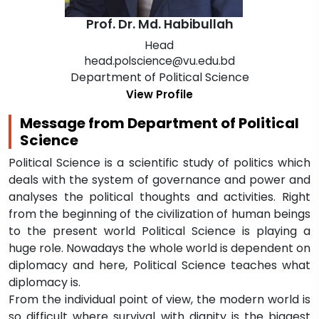
Prof. Dr. Md. Habibullah
Head
head.polscience@vu.edu.bd
Department of Political Science
View Profile
Message from Department of Political
Science
Political Science is a scientific study of politics which
deals with the system of governance and power and
analyses the political thoughts and activities. Right
from the beginning of the civilization of human beings
to the present world Political Science is playing a
huge role. Nowadays the whole world is dependent on
diplomacy and here, Political Science teaches what
diplomacy is.
From the individual point of view, the modern world is
so difficult where survival with dignity is the biggest