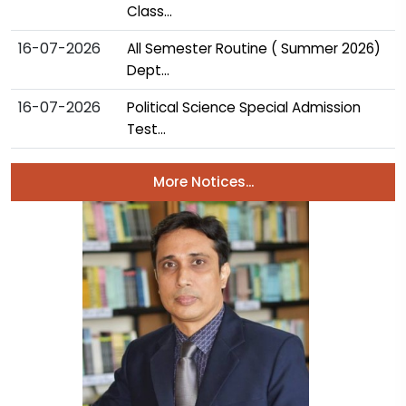
Class...
16-07-2026
All Semester Routine ( Summer 2026)
Dept...
16-07-2026
Political Science Special Admission
Test...
More Notices...