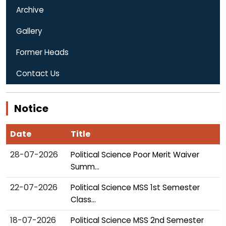
Archive
Gallery
Former Heads
Contact Us
Notice
Date
Title
28-07-2026
Political Science Poor Merit Waiver
Summ...
22-07-2026
Political Science MSS 1st Semester
Class...
18-07-2026
Political Science MSS 2nd Semester