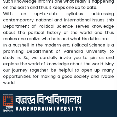
Such knowledge informs one what really is happening
on the earth and thus it keeps one up to date.
With an up-to-date syllabus addressing
contemporary national and international issues this
Department of Political Science serves knowledge
about the political history of the world and thus
makes one realize who he is and what his duties are.
In a nutshell, in the modern era, Political Science is a
promising Department of Varendra University to
study in. So, we cordially invite you to join us and
explore the world of knowledge about the world. May
our journey together be helpful to open up many
opportunities for making a good society and livable
world.