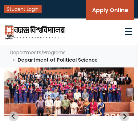
Student Login
Apply Online
☰
Departments/Programs
Department of Political Science