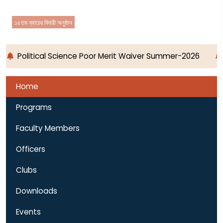
১৫তম ব্যাচের বিদায়ী অনুষ্ঠান
Political Science Poor Merit Waiver Summer-2026
Home
Programs
Faculty Members
Officers
Clubs
Downloads
Events