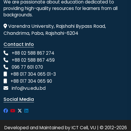
We are passionate about education dedicated to
providing high-quality resources for learners from all
backgrounds.
Varendra University, Rajshahi Bypass Road,
Chandrima, Paba, Rajshahi-6204
Contact Info
+88 02 588 867 274
+88 02 588 867 459
096 77 601 070
+88 017 304 065 01-3
+88 017 304 065 90
info@vu.edu.bd
Social Media
Developed and Maintained by ICT Cell, VU | © 2012-2026