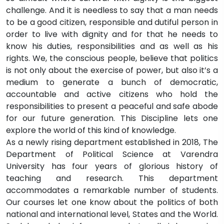
challenge. And it is needless to say that a man needs
to be a good citizen, responsible and dutiful person in
order to live with dignity and for that he needs to
know his duties, responsibilities and as well as his
rights. We, the conscious people, believe that politics
is not only about the exercise of power, but also it’s a
medium to generate a bunch of democratic,
accountable and active citizens who hold the
responsibilities to present a peaceful and safe abode
for our future generation. This Discipline lets one
explore the world of this kind of knowledge.
As a newly rising department established in 2018, The
Department of Political Science at Varendra
University has four years of glorious history of
teaching and research. This department
accommodates a remarkable number of students.
Our courses let one know about the politics of both
national and international level, States and the World.