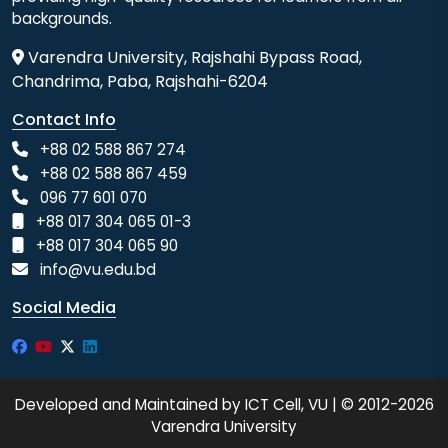
backgrounds.
Varendra University, Rajshahi Bypass Road,
Chandrima, Paba, Rajshahi-6204
Contact Info
+88 02 588 867 274
+88 02 588 867 459
096 77 601 070
+88 017 304 065 01-3
+88 017 304 065 90
info@vu.edu.bd
Social Media
Developed and Maintained by ICT Cell, VU | © 2012-2026
Varendra University