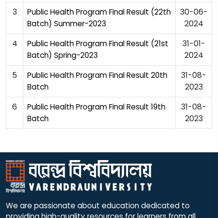
3
30-06-
Public Health Program Final Result (22th
2024
Batch) Summer-2023
4
31-01-
Public Health Program Final Result (21st
2024
Batch) Spring-2023
5
31-08-
Public Health Program Final Result 20th
2023
Batch
6
31-08-
Public Health Program Final Result 19th
2023
Batch
We are passionate about education dedicated to
providing high-quality resources for learners from all