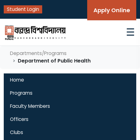
Student Login
Apply Online
☰
Departments/Programs
Department of Public Health
Home
Programs
Faculty Members
Officers
Clubs