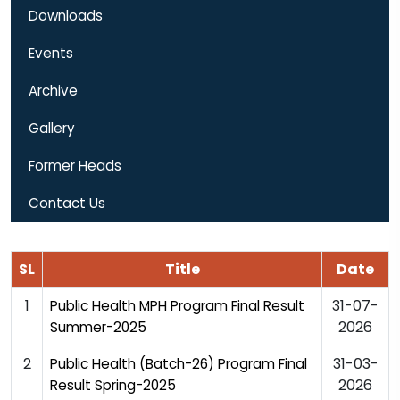
Downloads
Events
Archive
Gallery
Former Heads
Contact Us
SL
Title
Date
1
31-07-
Public Health MPH Program Final Result
2026
Summer-2025
2
31-03-
Public Health (Batch-26) Program Final
2026
Result Spring-2025