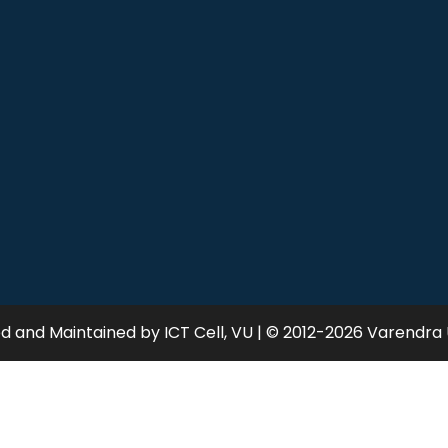
 and Maintained by ICT Cell, VU | © 2012-2026 Varendra 