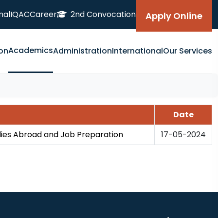
nal
IQAC
Career
2nd Convocation
Apply Online
Academics
on
Administration
International
Our Services
Date
dies Abroad and Job Preparation
17-05-2024