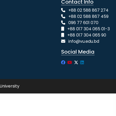
Contact Info
+88 02 588 867 274
+88 02 588 867 459
096 77 601 070
+88 017 304 065 01-3
+88 017 304 065 90
info@vu.edu.bd
Social Media
University