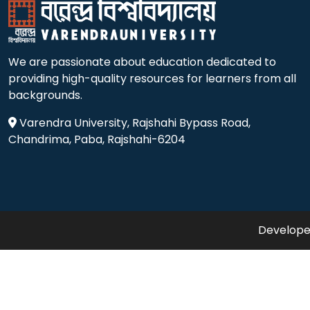
We are passionate about education dedicated to
providing high-quality resources for learners from all
backgrounds.
Varendra University, Rajshahi Bypass Road,
Chandrima, Paba, Rajshahi-6204
Developed