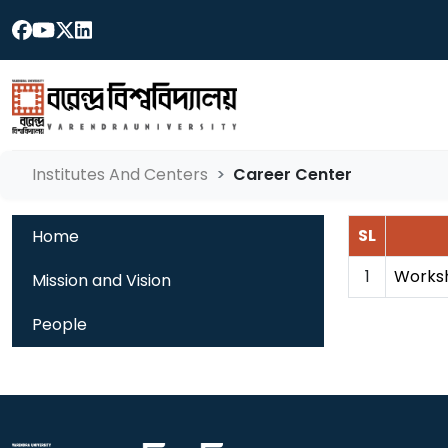
Institutes And Centers
Career Center
SL
Home
1
Worksh
Mission and Vision
People