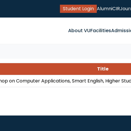
Student Login
Alumni
CIR
Jour
About VU
Facilities
Admissi
Title
op on Computer Applications, Smart English, Higher Stu