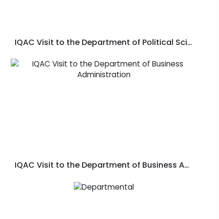
IQAC Visit to the Department of Political Science
IQAC Visit to the Department of Business Administration