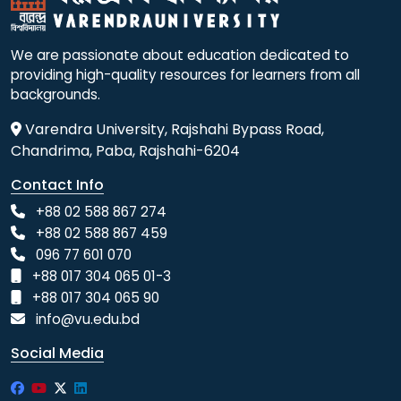
We are passionate about education dedicated to
providing high-quality resources for learners from all
backgrounds.
Varendra University, Rajshahi Bypass Road,
Chandrima, Paba, Rajshahi-6204
Contact Info
+88 02 588 867 274
+88 02 588 867 459
096 77 601 070
+88 017 304 065 01-3
+88 017 304 065 90
info@vu.edu.bd
Social Media