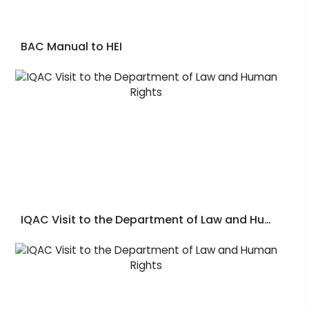
BAC Manual to HEI
IQAC Visit to the Department of Law and Human Rights