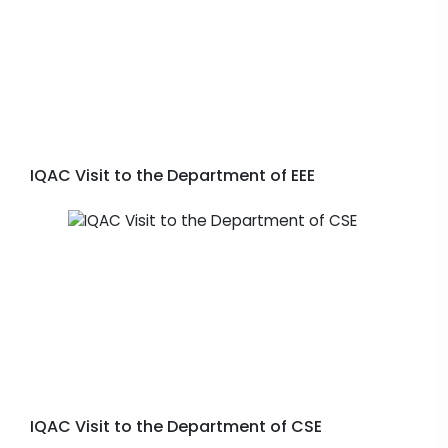
IQAC Visit to the Department of EEE
IQAC Visit to the Department of CSE