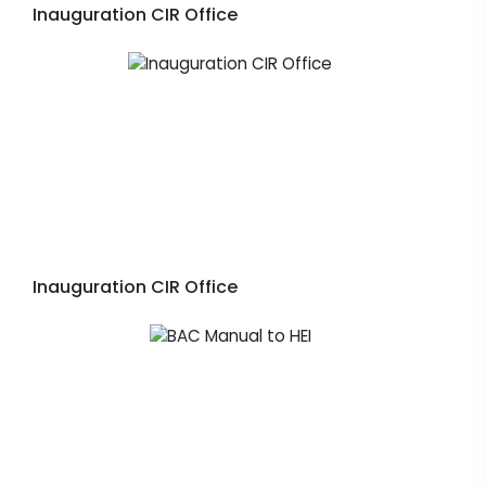
Inauguration CIR Office
Inauguration CIR Office