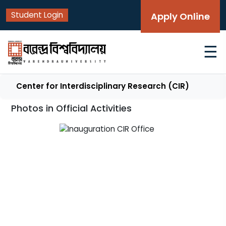
Student Login
Apply Online
☰
Center for Interdisciplinary Research (CIR)
Photos in Official Activities