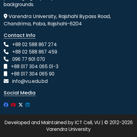
backgrounds.
Varendra University, Rajshahi Bypass Road,
Chandrima, Paba, Rajshahi-6204
Contact Info
+88 02 588 867 274
+88 02 588 867 459
096 77 601 070
+88 017 304 065 01-3
+88 017 304 065 90
info@vu.edu.bd
Social Media
Developed and Maintained by ICT Cell, VU | © 2012-2026
Varendra University