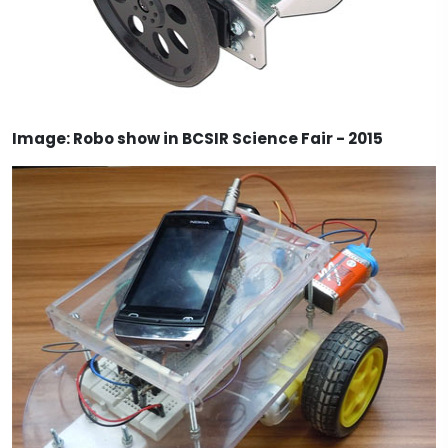
Image: Robo show in BCSIR Science Fair - 2015