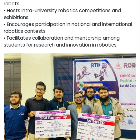
robots.
• Hosts intra-university robotics competitions and
exhibitions.
• Encourages participation in national and international
robotics contests.
• Facilitates collaboration and mentorship among
students for research and innovation in robotics.