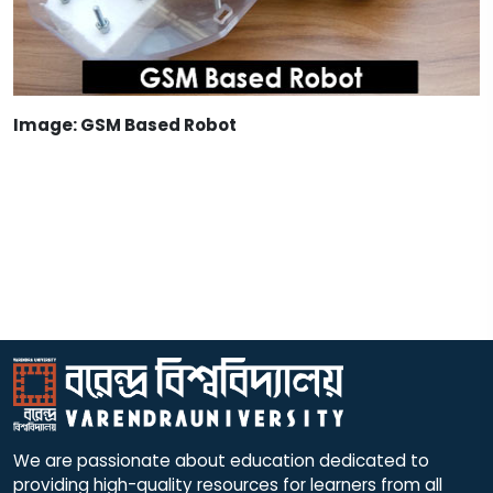
Image: GSM Based Robot
We are passionate about education dedicated to
providing high-quality resources for learners from all