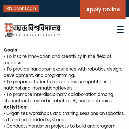
Student Login
Apply Online
☰
Goals:
• To inspire innovation and creativity in the field of
robotics.
• To provide hands-on experience with robotics design,
development, and programming.
• To prepare students for robotics competitions at
national and international levels.
• To promote interdisciplinary collaboration among
students interested in robotics, AI, and electronics.
Activities:
• Organizes workshops and training sessions on robotics,
IoT, and embedded systems.
• Conducts hands-on projects to build and program