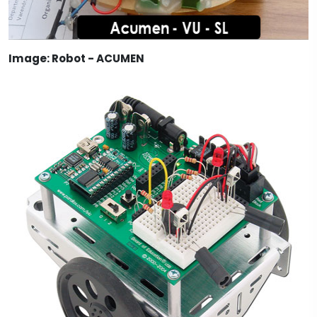
Image: Robot - ACUMEN