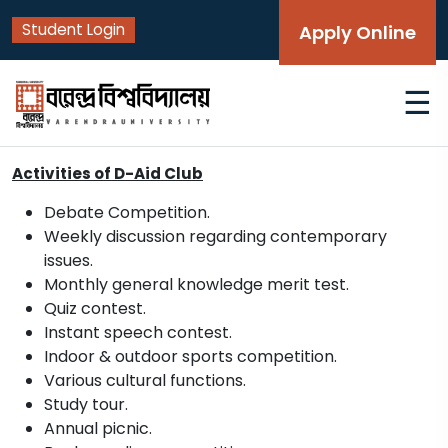
Student Login
Apply Online
☰
Activities of D-Aid Club
Debate Competition.
Weekly discussion regarding contemporary
issues.
Monthly general knowledge merit test.
Quiz contest.
Instant speech contest.
Indoor & outdoor sports competition.
Various cultural functions.
Study tour.
Annual picnic.