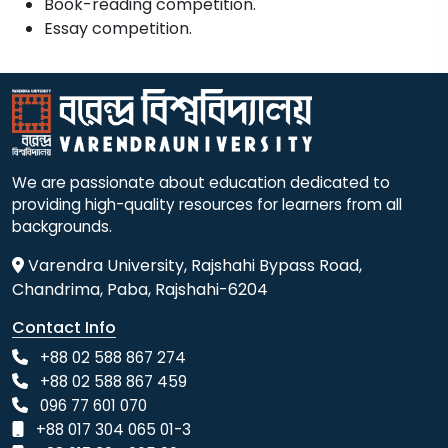
Book-reading competition.
Essay competition.
We are passionate about education dedicated to
providing high-quality resources for learners from all
backgrounds.
Varendra University, Rajshahi Bypass Road,
Chandrima, Paba, Rajshahi-6204
Contact Info
+88 02 588 867 274
+88 02 588 867 459
096 77 601 070
+88 017 304 065 01-3