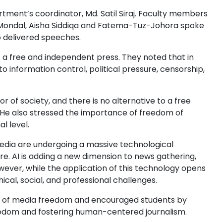
tment’s coordinator, Md. Satil Siraj. Faculty members
 Mondal, Aisha Siddiqa and Fatema-Tuz-Johora spoke
o delivered speeches.
a free and independent press. They noted that in
o information control, political pressure, censorship,
or of society, and there is no alternative to a free
He also stressed the importance of freedom of
l level.
media are undergoing a massive technological
 core. AI is adding a new dimension to news gathering,
ever, while the application of this technology opens
ical, social, and professional challenges.
e of media freedom and encouraged students by
reedom and fostering human-centered journalism.