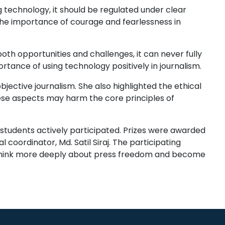
 technology, it should be regulated under clear
the importance of courage and fearlessness in
oth opportunities and challenges, it can never fully
tance of using technology positively in journalism.
ctive journalism. She also highlighted the ethical
hese aspects may harm the core principles of
 students actively participated. Prizes were awarded
coordinator, Md. Satil Siraj. The participating
 think more deeply about press freedom and become