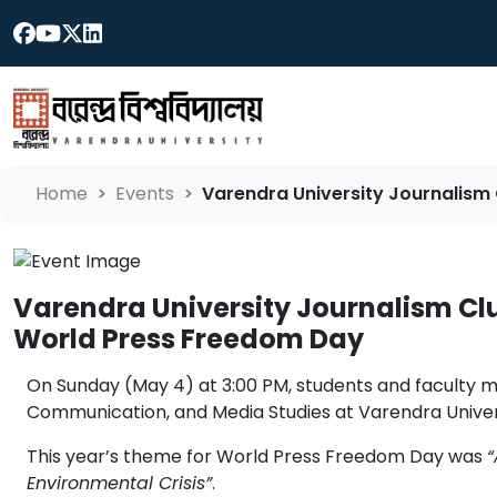
Home
Events
Varendra University Journalism 
Varendra University Journalism Clu
World Press Freedom Day
On Sunday (May 4) at 3:00 PM, students and faculty 
Communication, and Media Studies at Varendra Universi
This year’s theme for World Press Freedom Day was
“
Environmental Crisis”
.