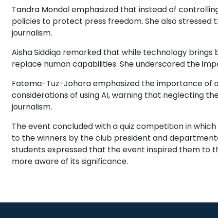
Tandra Mondal emphasized that instead of controlling
policies to protect press freedom. She also stressed 
journalism.
Aisha Siddiqa remarked that while technology brings b
replace human capabilities. She underscored the impor
Fatema-Tuz-Johora emphasized the importance of obje
considerations of using AI, warning that neglecting t
journalism.
The event concluded with a quiz competition in which
to the winners by the club president and departmental 
students expressed that the event inspired them to
more aware of its significance.