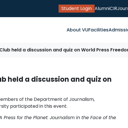
Student Login
Alumni
CIR
Jour
About VU
Facilities
Admissi
Club held a discussion and quiz on World Press Freed
b held a discussion and quiz on
members of the Department of Journalism,
ty participated in this event.
A Press for the Planet: Journalism in the Face of the