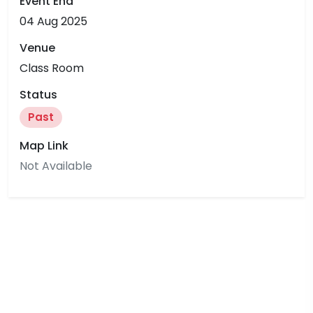
Event End
04 Aug 2025
Venue
Class Room
Status
Past
Map Link
Not Available