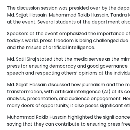
The discussion session was presided over by the depar
Md. Sajjat Hossain, Muhammad Rakib Hussain, Tandra
at the event. Several students of the department als
Speakers at the event emphasized the importance of 
today’s world, press freedom is being challenged due t
and the misuse of artificial intelligence.
Md. Satil Siraj stated that the media serves as the mirr
press for ensuring democracy and good governance. 
speech and respecting others’ opinions at the individua
Md. Sajjat Hossain discussed how journalism and the 
transformation, with artificial intelligence (AI) at its
analysis, presentation, and audience engagement. How
many doors of opportunity, it also poses significant eth
Muhammad Rakib Hussain highlighted the significanc
saying that they can contribute to ensuring press f