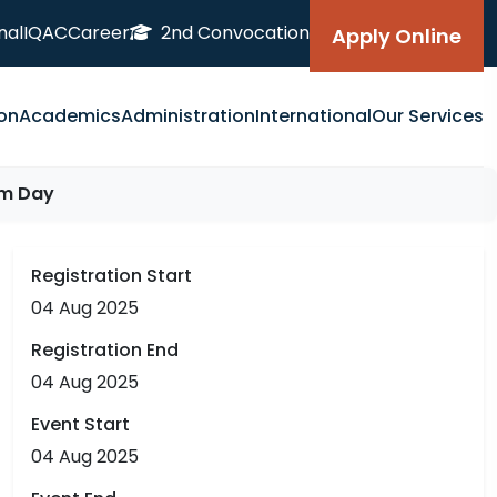
nal
IQAC
Career
2nd Convocation
Apply Online
on
Academics
Administration
International
Our Services
om Day
Registration Start
04 Aug 2025
Registration End
04 Aug 2025
Event Start
04 Aug 2025