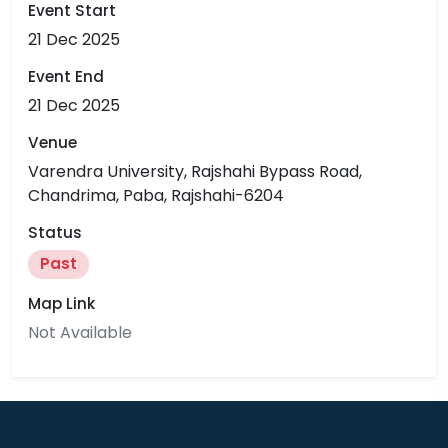
Event Start
21 Dec 2025
Event End
21 Dec 2025
Venue
Varendra University, Rajshahi Bypass Road,
Chandrima, Paba, Rajshahi-6204
Status
Past
Map Link
Not Available