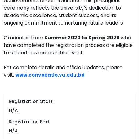
achievements of our graduates. This prestigious
ceremony reflects the university’s dedication to
academic excellence, student success, and its
ongoing commitment to nurturing future leaders.
Graduates from
Summer 2020 to Spring 2025
who
have completed the registration process are eligible
to attend this memorable event.
For complete details and official updates, please
visit:
www.convocatio.vu.edu.bd
Registration Start
N/A
Registration End
N/A