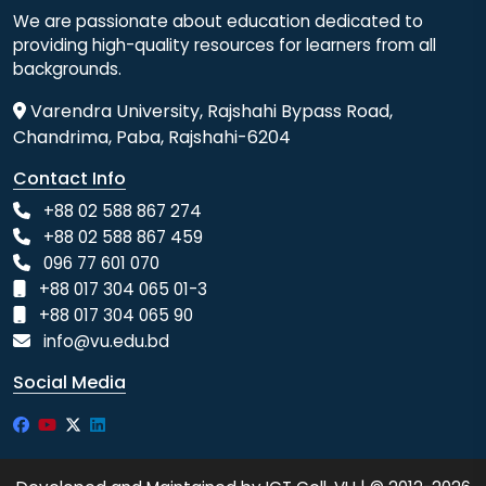
We are passionate about education dedicated to
providing high-quality resources for learners from all
backgrounds.
Varendra University, Rajshahi Bypass Road,
Chandrima, Paba, Rajshahi-6204
Contact Info
+88 02 588 867 274
+88 02 588 867 459
096 77 601 070
+88 017 304 065 01-3
+88 017 304 065 90
info@vu.edu.bd
Social Media