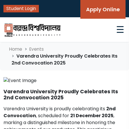
Student Login
Apply Online
☰
Home
Events
Varendra University Proudly Celebrates Its
2nd Convocation 2025
Varendra University Proudly Celebrates Its
2nd Convocation 2025
Varendra University is proudly celebrating its
2nd
Convocation
, scheduled for
21 December 2025
,
marking a distinguished milestone in honoring the