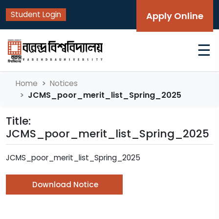
Student Login
Apply Online
☰
Home
Notices
JCMS_poor_merit_list_Spring_2025
Title:
JCMS_poor_merit_list_Spring_2025
JCMS_poor_merit_list_Spring_2025
Download Notice