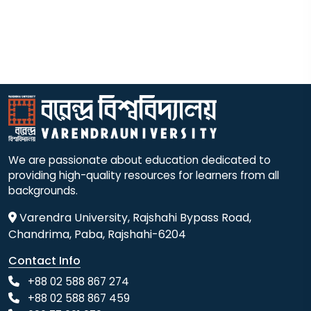
We are passionate about education dedicated to
providing high-quality resources for learners from all
backgrounds.
Varendra University, Rajshahi Bypass Road,
Chandrima, Paba, Rajshahi-6204
Contact Info
+88 02 588 867 274
+88 02 588 867 459