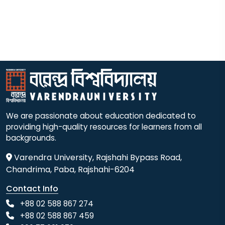
We are passionate about education dedicated to
providing high-quality resources for learners from all
backgrounds.
Varendra University, Rajshahi Bypass Road,
Chandrima, Paba, Rajshahi-6204
Contact Info
+88 02 588 867 274
+88 02 588 867 459