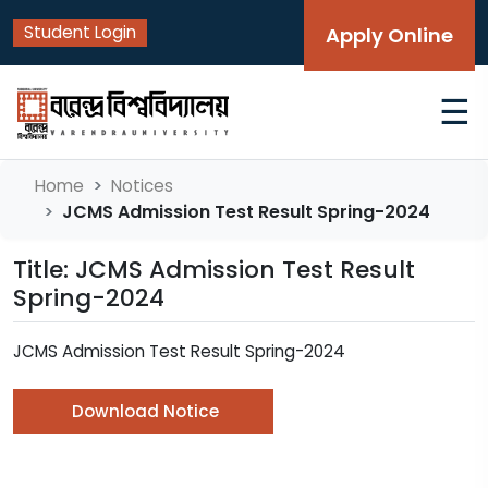
Student Login
Apply Online
☰
Home
Notices
JCMS Admission Test Result Spring-2024
Title: JCMS Admission Test Result
Spring-2024
JCMS Admission Test Result Spring-2024
Download Notice