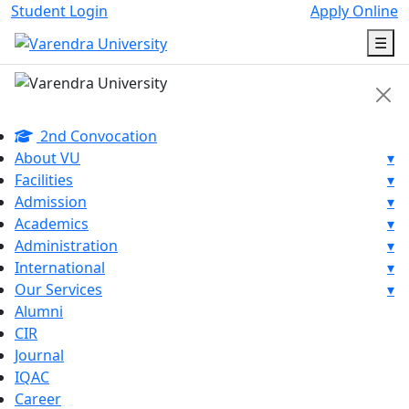
Student Login
Apply Online
☰
2nd Convocation
About VU
▾
Facilities
▾
Admission
▾
Academics
▾
Administration
▾
International
▾
Our Services
▾
Alumni
CIR
Journal
IQAC
Career