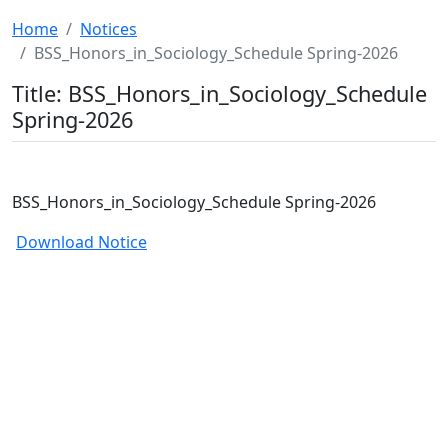
Home
Notices
BSS_Honors_in_Sociology_Schedule Spring-2026
Title: BSS_Honors_in_Sociology_Schedule
Spring-2026
BSS_Honors_in_Sociology_Schedule Spring-2026
Download Notice