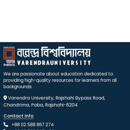
We are passionate about education dedicated to
providing high-quality resources for learners from all
backgrounds.
Varendra University, Rajshahi Bypass Road,
Chandrima, Paba, Rajshahi-6204
Contact Info
+88 02 588 867 274