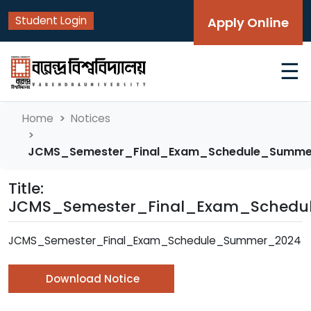
Student Login
Apply Online
☰
Home
Notices
JCMS_Semester_Final_Exam_Schedule_Summ
Title:
JCMS_Semester_Final_Exam_Sched
JCMS_Semester_Final_Exam_Schedule_Summer_2024
Download Notice