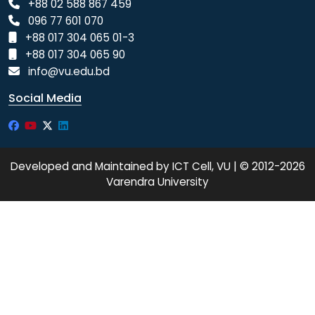
+88 02 588 867 459
096 77 601 070
+88 017 304 065 01-3
+88 017 304 065 90
info@vu.edu.bd
Social Media
Developed and Maintained by ICT Cell, VU | © 2012-2026
Varendra University