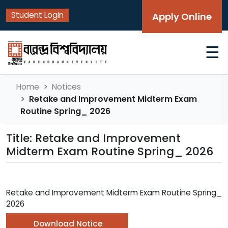
Student Login
Apply Online
☰
Home
Notices
Retake and Improvement Midterm Exam
Routine Spring_ 2026
Title: Retake and Improvement
Midterm Exam Routine Spring_ 2026
Retake and Improvement Midterm Exam Routine Spring_
2026
Download Notice