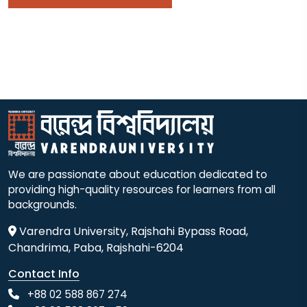
We are passionate about education dedicated to
providing high-quality resources for learners from all
backgrounds.
Varendra University, Rajshahi Bypass Road,
Chandrima, Paba, Rajshahi-6204
Contact Info
+88 02 588 867 274