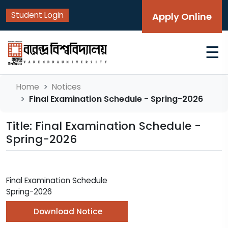
Student Login
Apply Online
☰
Home
Notices
Final Examination Schedule - Spring-2026
Title: Final Examination Schedule -
Spring-2026
Final Examination Schedule
Spring-2026
Download Notice