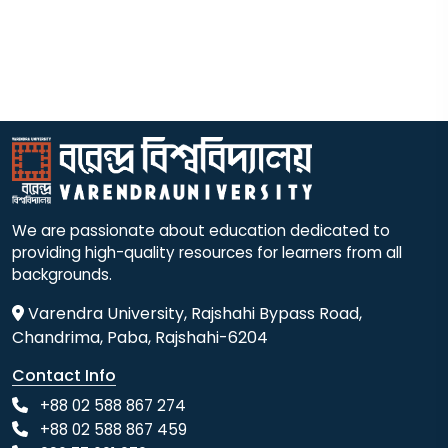
We are passionate about education dedicated to
providing high-quality resources for learners from all
backgrounds.
Varendra University, Rajshahi Bypass Road,
Chandrima, Paba, Rajshahi-6204
Contact Info
+88 02 588 867 274
+88 02 588 867 459