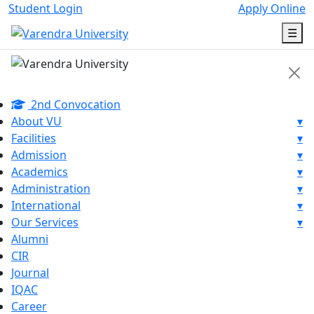
Student Login
Apply Online
☰
2nd Convocation
About VU
▾
Facilities
▾
Admission
▾
Academics
▾
Administration
▾
International
▾
Our Services
▾
Alumni
CIR
Journal
IQAC
Career