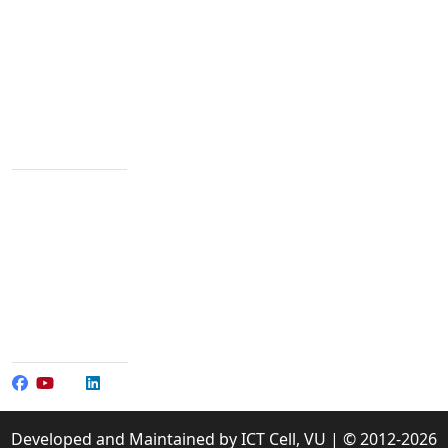
We are passionate about education dedicated to
providing high-quality resources for learners from all
backgrounds.
Varendra University, Rajshahi Bypass Road,
Chandrima, Paba, Rajshahi-6204
Contact Info
+88 02 588 867 274
+88 02 588 867 459
096 77 601 070
+88 017 304 065 01-3
+88 017 304 065 90
info@vu.edu.bd
Social Media
Developed and Maintained by ICT Cell, VU | © 2012-2026