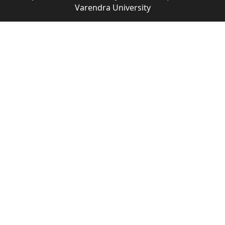
Varendra University