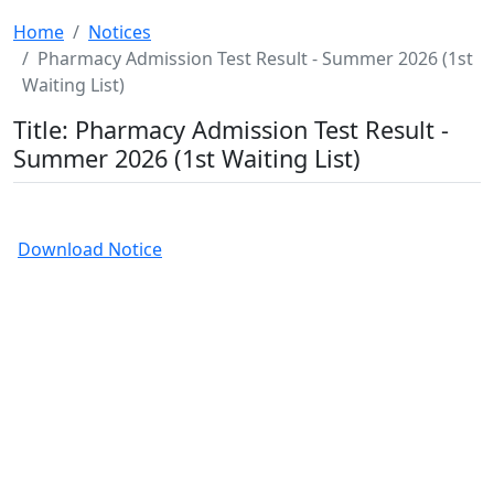
Home
Notices
Pharmacy Admission Test Result - Summer 2026 (1st
Waiting List)
Title: Pharmacy Admission Test Result -
Summer 2026 (1st Waiting List)
Download Notice