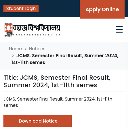
Student Login
Apply Online
☰
Home
Notices
JCMS, Semester Final Result, Summer 2024,
1st-11th semes
Title: JCMS, Semester Final Result,
Summer 2024, 1st-11th semes
JCMS, Semester Final Result, Summer 2024, 1st-11th
semes
Download Notice