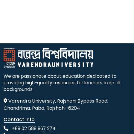
We are passionate about education dedicated to
providing high-quality resources for learners from all
backgrounds.
Varendra University, Rajshahi Bypass Road,
Chandrima, Paba, Rajshahi-6204
Contact Info
+88 02 588 867 274