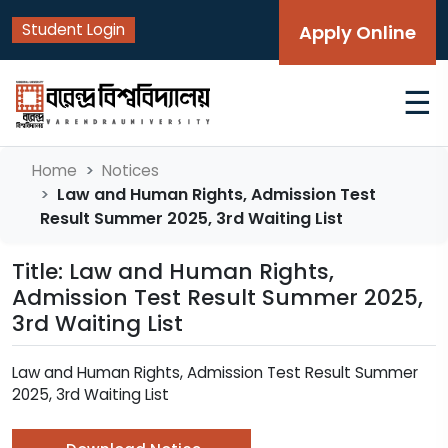
Student Login
Apply Online
☰
Home
Notices
Law and Human Rights, Admission Test
Result Summer 2025, 3rd Waiting List
Title: Law and Human Rights,
Admission Test Result Summer 2025,
3rd Waiting List
Law and Human Rights, Admission Test Result Summer
2025, 3rd Waiting List