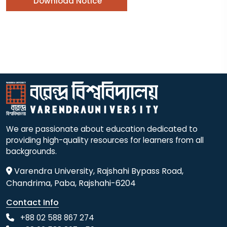
Download Notice
We are passionate about education dedicated to
providing high-quality resources for learners from all
backgrounds.
Varendra University, Rajshahi Bypass Road,
Chandrima, Paba, Rajshahi-6204
Contact Info
+88 02 588 867 274