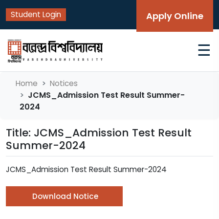
Student Login
Apply Online
☰
Home
Notices
JCMS_Admission Test Result Summer-
2024
Title: JCMS_Admission Test Result
Summer-2024
JCMS_Admission Test Result Summer-2024
Download Notice