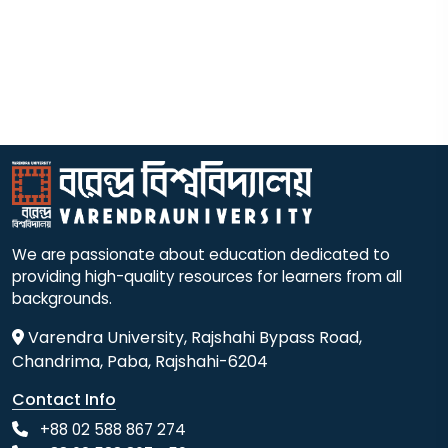
We are passionate about education dedicated to
providing high-quality resources for learners from all
backgrounds.
Varendra University, Rajshahi Bypass Road,
Chandrima, Paba, Rajshahi-6204
Contact Info
+88 02 588 867 274