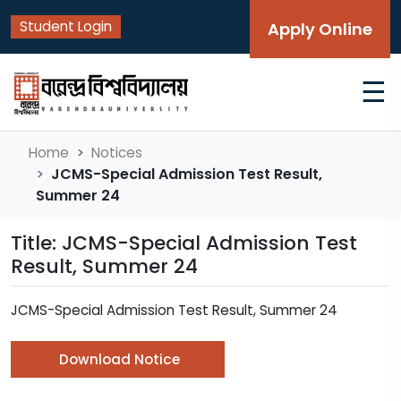
Student Login
Apply Online
☰
Home
Notices
JCMS-Special Admission Test Result,
Summer 24
Title: JCMS-Special Admission Test
Result, Summer 24
JCMS-Special Admission Test Result, Summer 24
Download Notice