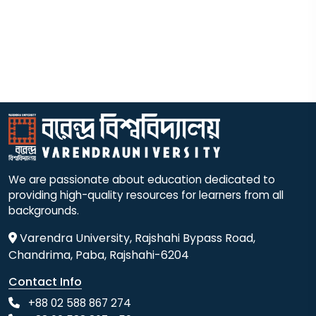
We are passionate about education dedicated to
providing high-quality resources for learners from all
backgrounds.
Varendra University, Rajshahi Bypass Road,
Chandrima, Paba, Rajshahi-6204
Contact Info
+88 02 588 867 274