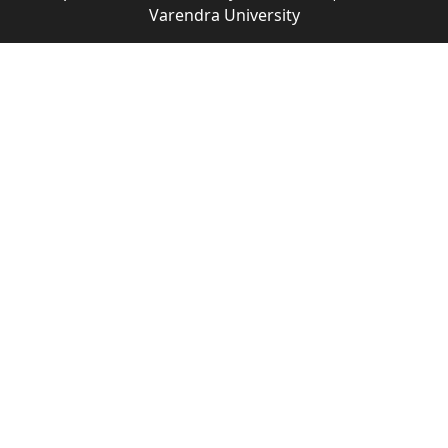
Varendra University