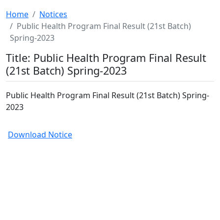
Home
Notices
Public Health Program Final Result (21st Batch)
Spring-2023
Title: Public Health Program Final Result
(21st Batch) Spring-2023
Public Health Program Final Result (21st Batch) Spring-
2023
Download Notice