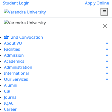
Student Login
Apply Online
☰
2nd Convocation
About VU
▾
Facilities
▾
Admission
▾
Academics
▾
Administration
▾
International
▾
Our Services
▾
Alumni
CIR
Journal
IQAC
Career