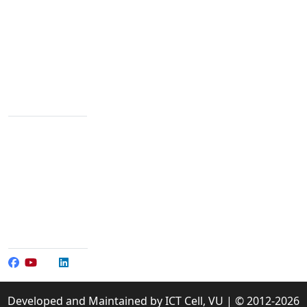
We are passionate about education dedicated to
providing high-quality resources for learners from all
backgrounds.
Varendra University, Rajshahi Bypass Road,
Chandrima, Paba, Rajshahi-6204
Contact Info
+88 02 588 867 274
+88 02 588 867 459
096 77 601 070
+88 017 304 065 01-3
+88 017 304 065 90
info@vu.edu.bd
Social Media
Developed and Maintained by ICT Cell, VU | © 2012-2026