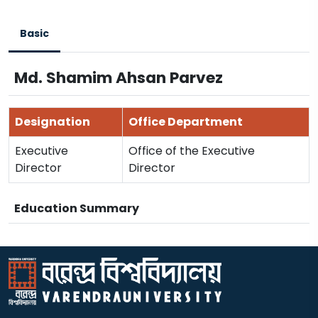
Basic
Md. Shamim Ahsan Parvez
Designation
Office Department
Executive
Office of the Executive
Director
Director
Education Summary