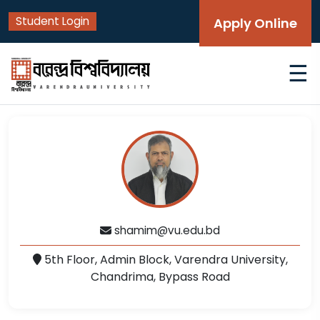
Student Login
Apply Online
☰
shamim@vu.edu.bd
5th Floor, Admin Block, Varendra University,
Chandrima, Bypass Road