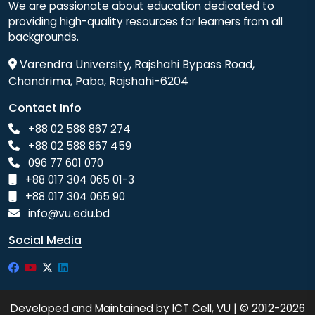
We are passionate about education dedicated to
providing high-quality resources for learners from all
backgrounds.
Varendra University, Rajshahi Bypass Road,
Chandrima, Paba, Rajshahi-6204
Contact Info
+88 02 588 867 274
+88 02 588 867 459
096 77 601 070
+88 017 304 065 01-3
+88 017 304 065 90
info@vu.edu.bd
Social Media
Developed and Maintained by ICT Cell, VU | © 2012-2026