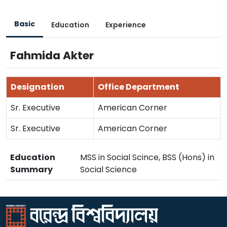
Basic
Education
Experience
Fahmida Akter
Designation
Office Department
Sr. Executive
American Corner
Sr. Executive
American Corner
Education
MSS in Social Scince, BSS (Hons) in
Summary
Social Science