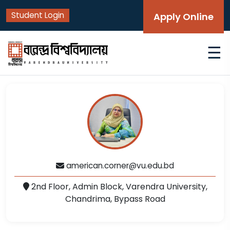
Student Login
Apply Online
☰
american.corner@vu.edu.bd
2nd Floor, Admin Block, Varendra University,
Chandrima, Bypass Road