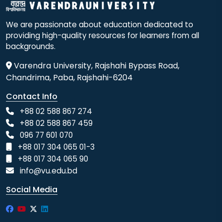
We are passionate about education dedicated to
providing high-quality resources for learners from all
backgrounds.
Varendra University, Rajshahi Bypass Road,
Chandrima, Paba, Rajshahi-6204
Contact Info
+88 02 588 867 274
+88 02 588 867 459
096 77 601 070
+88 017 304 065 01-3
+88 017 304 065 90
info@vu.edu.bd
Social Media