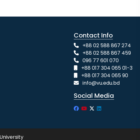
Contact Info
+88 02 588 867 274
+88 02 588 867 459
096 77 601 070
+88 017 304 065 01-3
+88 017 304 065 90
info@vu.edu.bd
Social Media
University