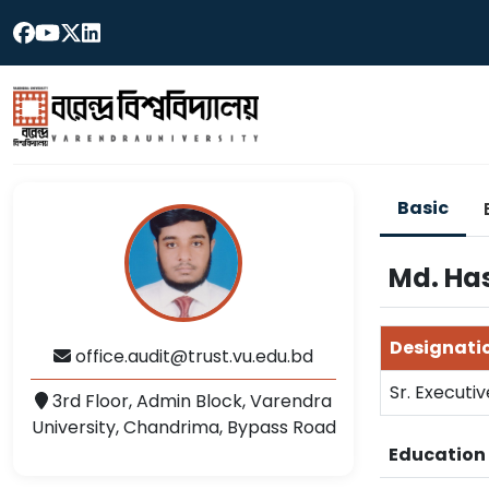
Basic
Md. Ha
Designati
office.audit@trust.vu.edu.bd
Sr. Executiv
3rd Floor, Admin Block, Varendra
University, Chandrima, Bypass Road
Educatio