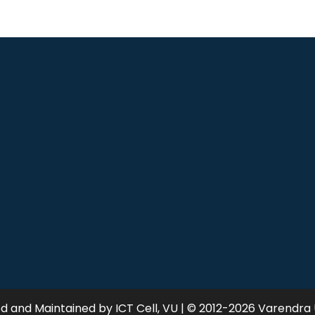
 and Maintained by ICT Cell, VU | © 2012-2026 Varendra 