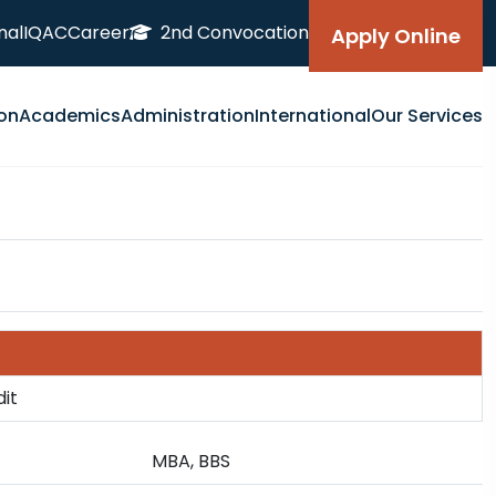
nal
IQAC
Career
2nd Convocation
Apply Online
on
Academics
Administration
International
Our Services
dit
MBA, BBS