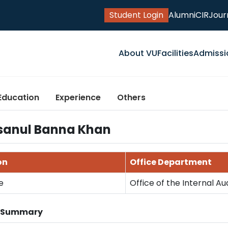
Student Login
Alumni
CIR
Jour
About VU
Facilities
Admissi
Education
Experience
Others
sanul Banna Khan
on
Office Department
e
Office of the Internal Au
n Summary