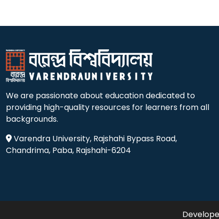
We are passionate about education dedicated to
providing high-quality resources for learners from all
backgrounds.
Varendra University, Rajshahi Bypass Road,
Chandrima, Paba, Rajshahi-6204
Developed