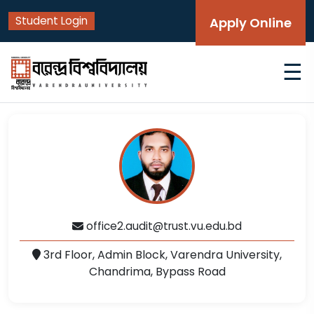
Student Login
Apply Online
☰
office2.audit@trust.vu.edu.bd
3rd Floor, Admin Block, Varendra University,
Chandrima, Bypass Road