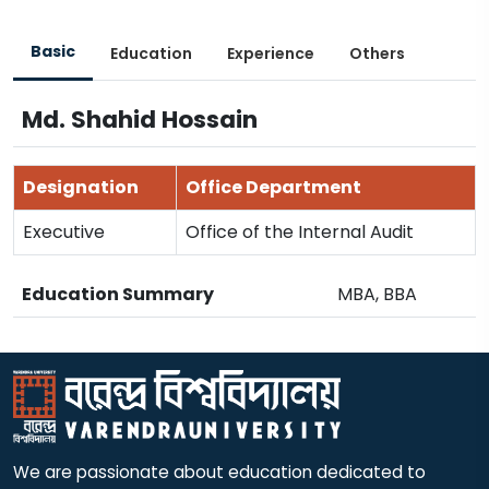
Basic
Education
Experience
Others
Md. Shahid Hossain
Designation
Office Department
Executive
Office of the Internal Audit
Education Summary
MBA, BBA
We are passionate about education dedicated to