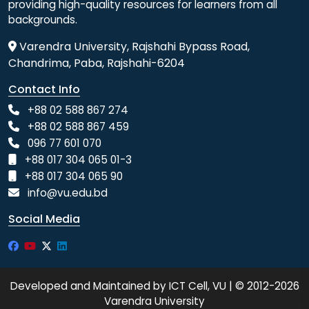
providing high-quality resources for learners from all
backgrounds.
Varendra University, Rajshahi Bypass Road,
Chandrima, Paba, Rajshahi-6204
Contact Info
+88 02 588 867 274
+88 02 588 867 459
096 77 601 070
+88 017 304 065 01-3
+88 017 304 065 90
info@vu.edu.bd
Social Media
Developed and Maintained by ICT Cell, VU | © 2012-2026
Varendra University