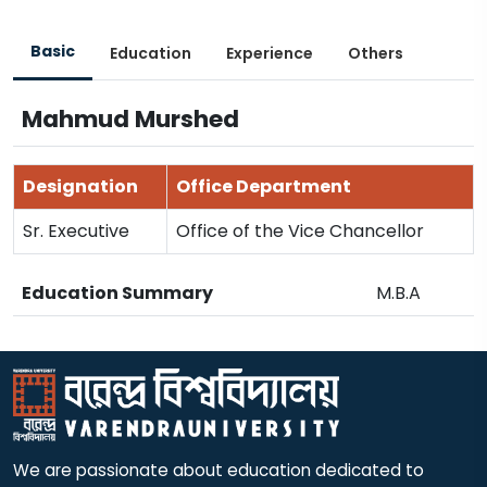
Basic
Education
Experience
Others
Mahmud Murshed
Designation
Office Department
Sr. Executive
Office of the Vice Chancellor
Education Summary
M.B.A
We are passionate about education dedicated to