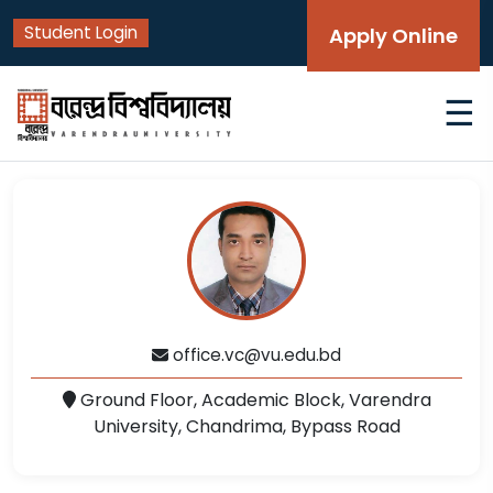
Student Login
Apply Online
☰
office.vc@vu.edu.bd
Ground Floor, Academic Block, Varendra
University, Chandrima, Bypass Road