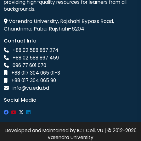
providing high-quality resources for learners from all
backgrounds.
Varendra University, Rajshahi Bypass Road,
Chandrima, Paba, Rajshahi-6204
Contact Info
+88 02 588 867 274
+88 02 588 867 459
096 77 601 070
+88 017 304 065 01-3
+88 017 304 065 90
info@vu.edu.bd
Social Media
Developed and Maintained by ICT Cell, VU | © 2012-2026
Varendra University