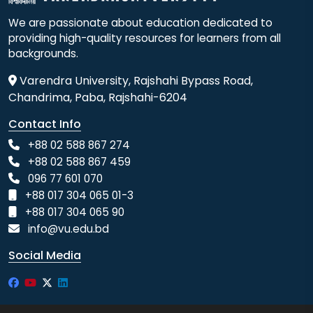
We are passionate about education dedicated to
providing high-quality resources for learners from all
backgrounds.
Varendra University, Rajshahi Bypass Road,
Chandrima, Paba, Rajshahi-6204
Contact Info
+88 02 588 867 274
+88 02 588 867 459
096 77 601 070
+88 017 304 065 01-3
+88 017 304 065 90
info@vu.edu.bd
Social Media