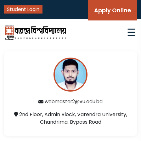
Student Login
Apply Online
☰
webmaster2@vu.edu.bd
2nd Floor, Admin Block, Varendra University,
Chandrima, Bypass Road