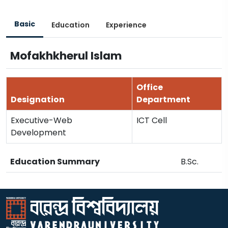
Basic
Education
Experience
Mofakhkherul Islam
Office
Designation
Department
Executive-Web
ICT Cell
Development
Education Summary
B.Sc.