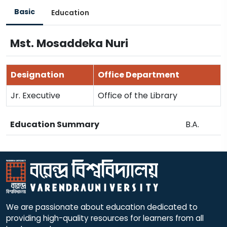
Basic
Education
Mst. Mosaddeka Nuri
Designation
Office Department
Jr. Executive
Office of the Library
Education Summary
B.A.
We are passionate about education dedicated to
providing high-quality resources for learners from all