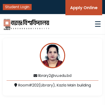
Student Login
Apply Online
☰
library2@vu.edu.bd
Room#202(Library), Kazla Main building