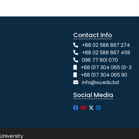
Contact Info
+88 02 588 867 274
+88 02 588 867 459
096 77 601 070
+88 017 304 065 01-3
+88 017 304 065 90
info@vu.edu.bd
Social Media
University