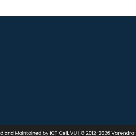
 and Maintained by ICT Cell, VU | © 2012-2026 Varendra 