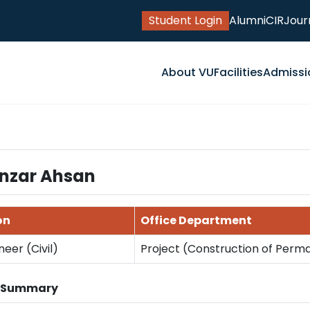
Student Login
Alumni
CIR
Jour
About VU
Facilities
Admissi
nzar Ahsan
on
Office Department
neer (Civil)
Project (Construction of Per
n Summary