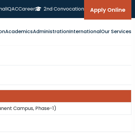
nal
IQAC
Career
2nd Convocation
Apply Online
on
Academics
Administration
International
Our Services
manent Campus, Phase-1)