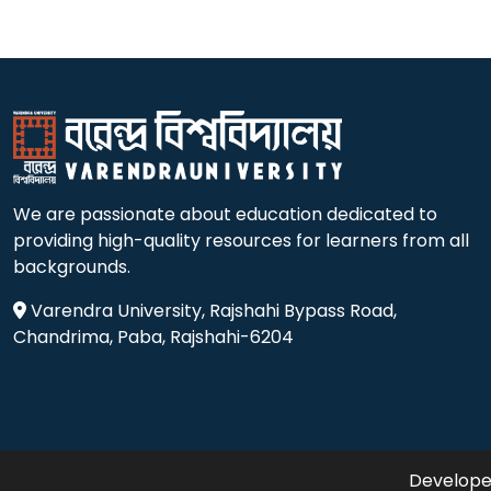
We are passionate about education dedicated to
providing high-quality resources for learners from all
backgrounds.
Varendra University, Rajshahi Bypass Road,
Chandrima, Paba, Rajshahi-6204
Developed