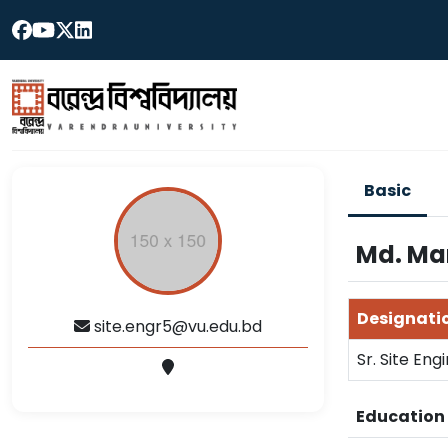
Basic
Md. Ma
Designati
site.engr5@vu.edu.bd
Sr. Site Engi
Educatio