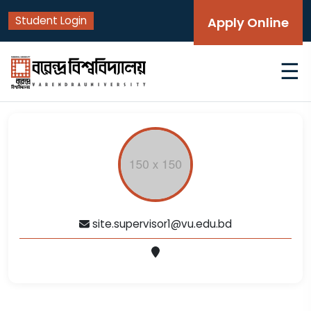
Student Login
Apply Online
☰
site.supervisor1@vu.edu.bd