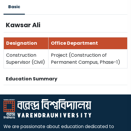
Basic
Kawsar Ali
Designation
Office Department
Construction
Project (Construction of
Supervisor (Civil)
Permanent Campus, Phase-1)
Education Summary
We are passionate about education dedicated to