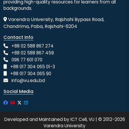
providing high-quality resources for learners from all
backgrounds.
Varendra University, Rajshahi Bypass Road,
Chandrima, Paba, Rajshahi-6204
Contact Info
+88 02 588 867 274
+88 02 588 867 459
096 77 601 070
+88 017 304 065 01-3
+88 017 304 065 90
info@vu.edu.bd
Social Media
Developed and Maintained by ICT Cell, VU | © 2012-2026
Varendra University