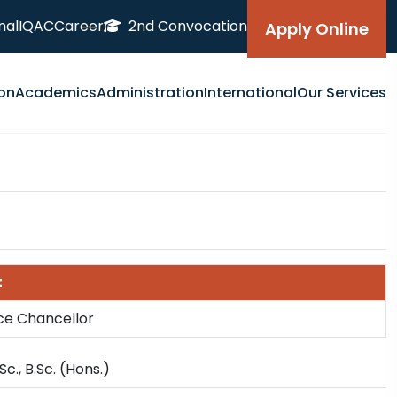
nal
IQAC
Career
2nd Convocation
Apply Online
on
Academics
Administration
International
Our Services
t
ice Chancellor
 Sc., B.Sc. (Hons.)