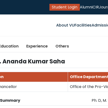
Student Login
Alumni
CIR
Jour
About VU
Facilities
Admissi
Education
Experience
Others
Dr. Ananda Kumar Saha
on
Office Departmen
hancellor
Office of the Pro-V
n Summary
Ph. D, M.