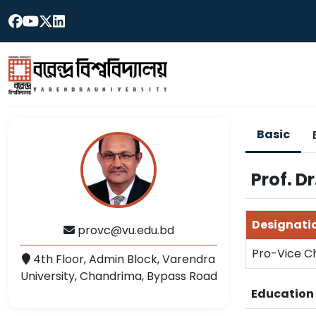
Basic
Prof. 
Designati
provc@vu.edu.bd
Pro-Vice C
4th Floor, Admin Block, Varendra
University, Chandrima, Bypass Road
Educatio