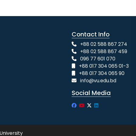
Contact Info
+88 02 588 867 274
+88 02 588 867 459
096 77 601 070
+88 017 304 065 01-3
+88 017 304 065 90
info@vu.edu.bd
Social Media
University