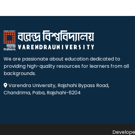
We are passionate about education dedicated to
providing high-quality resources for learners from all
backgrounds.
Varendra University, Rajshahi Bypass Road,
Chandrima, Paba, Rajshahi-6204
Developed