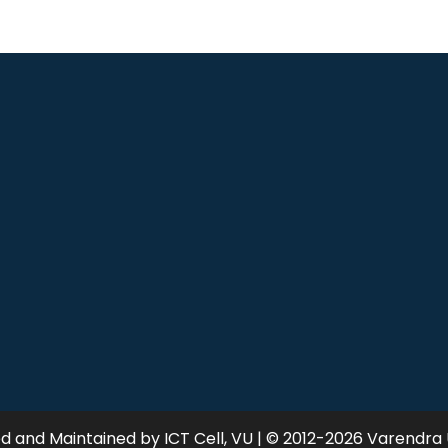
 and Maintained by ICT Cell, VU | © 2012-2026 Varendra 