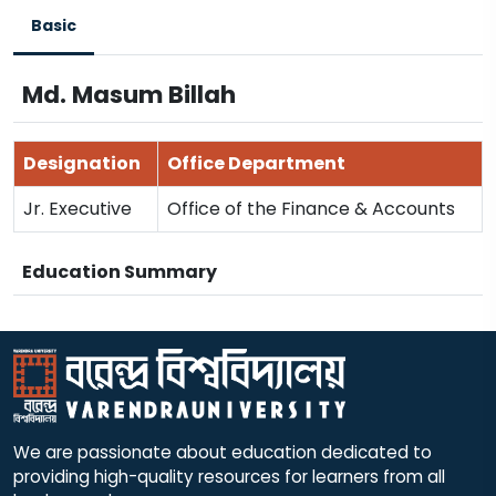
Basic
Md. Masum Billah
Designation
Office Department
Jr. Executive
Office of the Finance & Accounts
Education Summary
We are passionate about education dedicated to
providing high-quality resources for learners from all