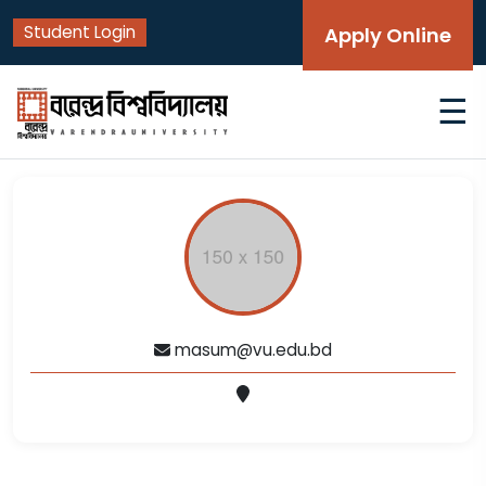
Student Login
Apply Online
☰
masum@vu.edu.bd