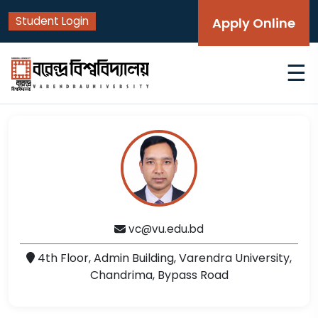
Student Login
Apply Online
☰
vc@vu.edu.bd
4th Floor, Admin Building, Varendra University,
Chandrima, Bypass Road