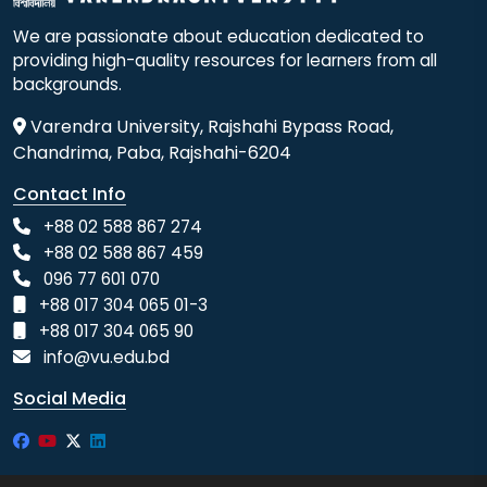
We are passionate about education dedicated to
providing high-quality resources for learners from all
backgrounds.
Varendra University, Rajshahi Bypass Road,
Chandrima, Paba, Rajshahi-6204
Contact Info
+88 02 588 867 274
+88 02 588 867 459
096 77 601 070
+88 017 304 065 01-3
+88 017 304 065 90
info@vu.edu.bd
Social Media