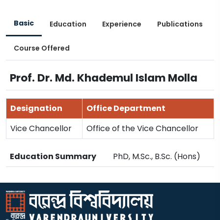
Basic
Education
Experience
Publications
Course Offered
Prof. Dr. Md. Khademul Islam Molla
Designation
Office Department
Vice Chancellor
Office of the Vice Chancellor
Education Summary
PhD, M.Sc., B.Sc. (Hons)